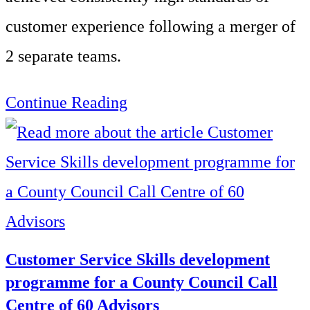
customer experience following a merger of
2 separate teams.
Call
Continue Reading
Centre
Customer
Service
Skills
across
Customer Service Skills development
two
programme for a County Council Call
Centre of 60 Advisors
separate