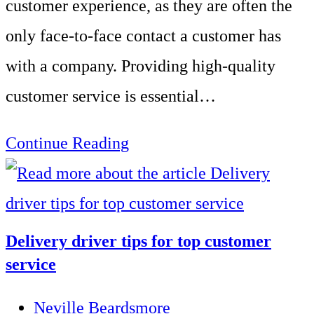
customer experience, as they are often the
only face-to-face contact a customer has
with a company. Providing high-quality
customer service is essential…
Importance
Continue Reading
of
customer
service
Delivery driver tips for top customer
skills
service
training
Post
Neville Beardsmore