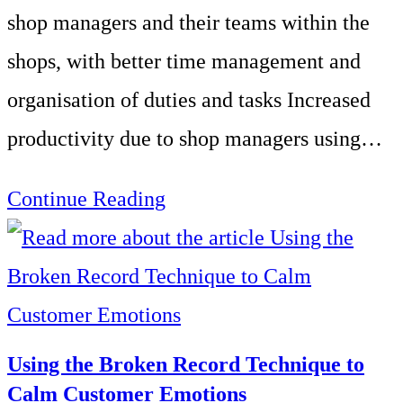
Centre
shop managers and their teams within the
of
shops, with better time management and
60
organisation of duties and tasks Increased
Advisors
productivity due to shop managers using…
Management
Continue Reading
Development
for
a
Midlands
Using the Broken Record Technique to
Based
Calm Customer Emotions