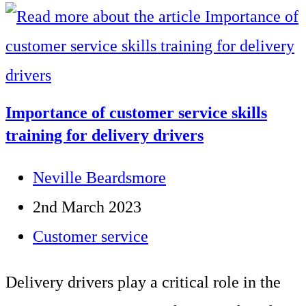
reasons
why
you
shouldn’t
Importance of customer service skills
cut
training for delivery drivers
your
Post
Neville Beardsmore
training
author:
Post
2nd March 2023
budget
published:
Post
Customer service
category:
Delivery drivers play a critical role in the