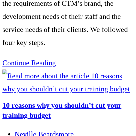
the requirements of CTM’s brand, the
development needs of their staff and the
service needs of their clients. We followed
four key steps.
Enhance
Continue Reading
the
client
experience
10 reasons why you shouldn’t cut your
across
training budget
client
Post
Neville Beardsmore