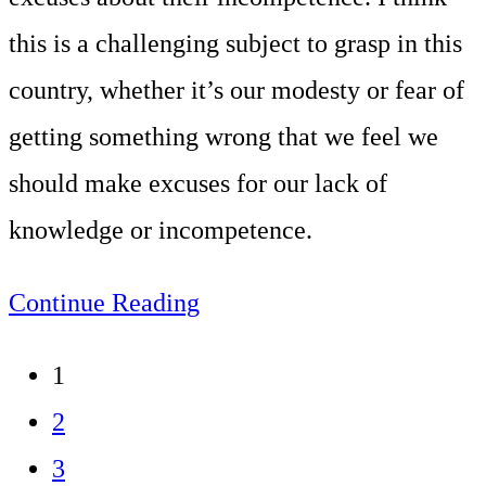
this is a challenging subject to grasp in this
country, whether it’s our modesty or fear of
getting something wrong that we feel we
should make excuses for our lack of
knowledge or incompetence.
Don’t
Continue Reading
admit
1
incompetence
2
3