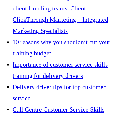
client handling teams. Client:
ClickThrough Marketing – Integrated
Marketing Specialists
10 reasons why you shouldn’t cut your
training budget
Importance of customer service skills
training for delivery drivers
Delivery driver tips for top customer
service
Call Centre Customer Service Skills