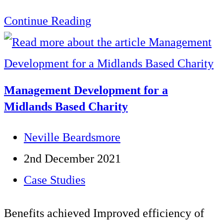
Customer
Continue Reading
Service
Skills
development
Management Development for a
programme
Midlands Based Charity
for
Post
Neville Beardsmore
a
author:
Post
2nd December 2021
County
published:
Post
Case Studies
Council
category:
Call
Benefits achieved Improved efficiency of