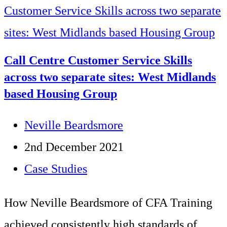
tips
for
top
Call Centre Customer Service Skills
customer
across two separate sites: West Midlands
based Housing Group
service
Post
Neville Beardsmore
author:
Post
2nd December 2021
published:
Post
Case Studies
category:
How Neville Beardsmore of CFA Training
achieved consistently high standards of