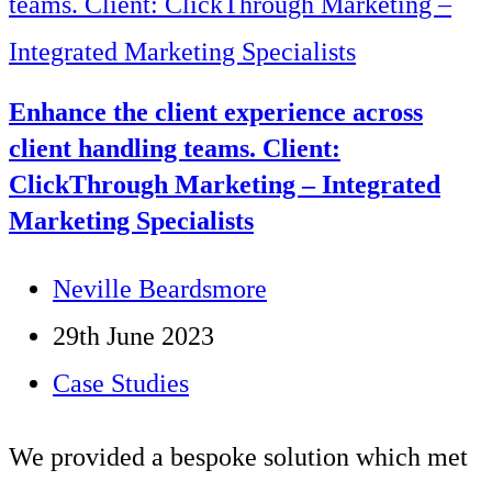
Enhance the client experience across
client handling teams. Client:
ClickThrough Marketing – Integrated
Marketing Specialists
Post
Neville Beardsmore
author:
Post
29th June 2023
published:
Post
Case Studies
category:
We provided a bespoke solution which met