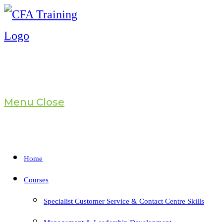
Skip
to
content
Menu
Close
Home
Courses
Specialist Customer Service & Contact Centre Skills