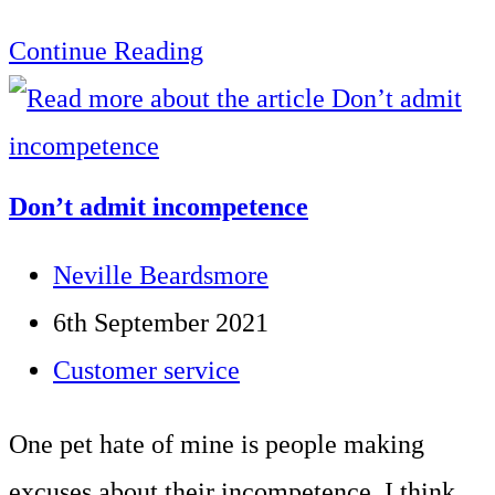
How
Continue Reading
to
terminate
a
Don’t admit incompetence
telephone
Post
Neville Beardsmore
call
author:
Post
6th September 2021
correctly
published:
Post
Customer service
category:
One pet hate of mine is people making
excuses about their incompetence. I think