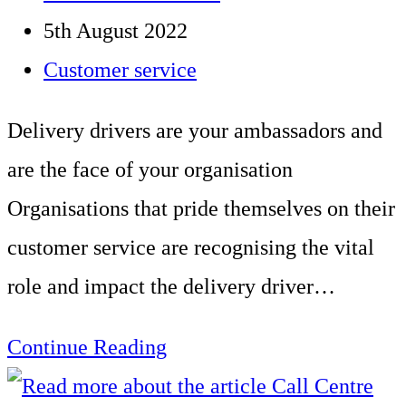
for
author:
Post
5th August 2022
delivery
published:
Post
Customer service
drivers
category:
Delivery drivers are your ambassadors and
are the face of your organisation
Organisations that pride themselves on their
customer service are recognising the vital
role and impact the delivery driver…
Delivery
Continue Reading
driver