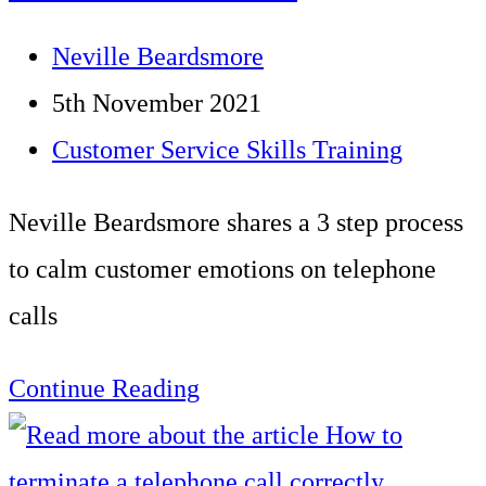
Charity
Post
Neville Beardsmore
author:
Post
5th November 2021
published:
Post
Customer Service Skills Training
category:
Neville Beardsmore shares a 3 step process
to calm customer emotions on telephone
calls
Using
Continue Reading
the
Broken