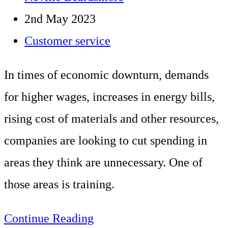
handling
author:
Post
2nd May 2023
teams.
published:
Post
Customer service
Client:
category:
ClickThrough
In times of economic downturn, demands
Marketing
for higher wages, increases in energy bills,
–
rising cost of materials and other resources,
Integrated
companies are looking to cut spending in
Marketing
areas they think are unnecessary. One of
Specialists
those areas is training.
10
Continue Reading