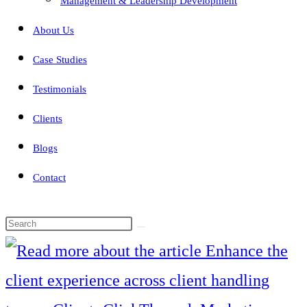
Management & Leadership Development
About Us
Case Studies
Testimonials
Clients
Blogs
Contact
Search
this
website