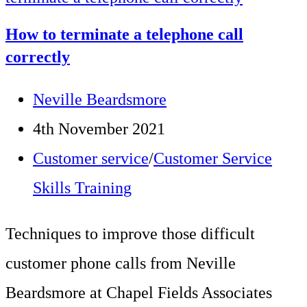
Record
How to terminate a telephone call
Technique
correctly
to
Post
Neville Beardsmore
Calm
author:
Post
4th November 2021
Customer
published:
Post
Customer service
/
Customer Service
Emotions
category:
Skills Training
Techniques to improve those difficult
customer phone calls from Neville
Beardsmore at Chapel Fields Associates