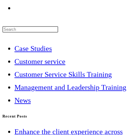
Go
to
Press
the
Escape
next
Case Studies
to
page
Customer service
close
Customer Service Skills Training
the
Management and Leadership Training
search
News
panel.
Recent Posts
Enhance the client experience across