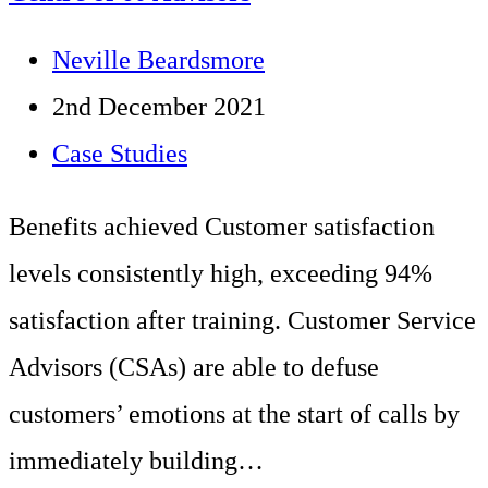
sites:
Post
Neville Beardsmore
West
author:
Post
2nd December 2021
Midlands
published:
Post
Case Studies
based
category:
Benefits achieved Customer satisfaction
Housing
levels consistently high, exceeding 94%
Group
satisfaction after training. Customer Service
Advisors (CSAs) are able to defuse
customers’ emotions at the start of calls by
immediately building…