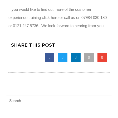
If you would like to find out more of the customer
experience training click here or call us on 07984 030 180
or 0121 247 5736. We look forward to hearing from you.
SHARE THIS POST