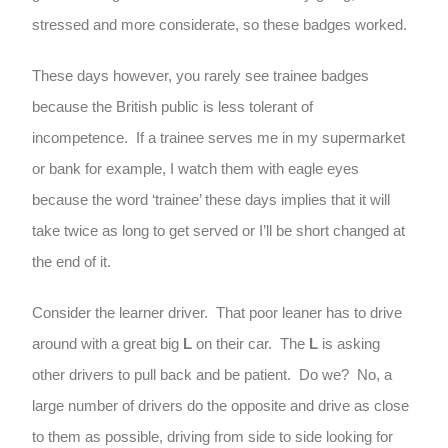
stressed and more considerate, so these badges worked.
These days however, you rarely see trainee badges
because the British public is less tolerant of
incompetence. If a trainee serves me in my supermarket
or bank for example, I watch them with eagle eyes
because the word ‘trainee’ these days implies that it will
take twice as long to get served or I’ll be short changed at
the end of it.
Consider the learner driver. That poor leaner has to drive
around with a great big
L
on their car. The
L
is asking
other drivers to pull back and be patient. Do we? No, a
large number of drivers do the opposite and drive as close
to them as possible, driving from side to side looking for