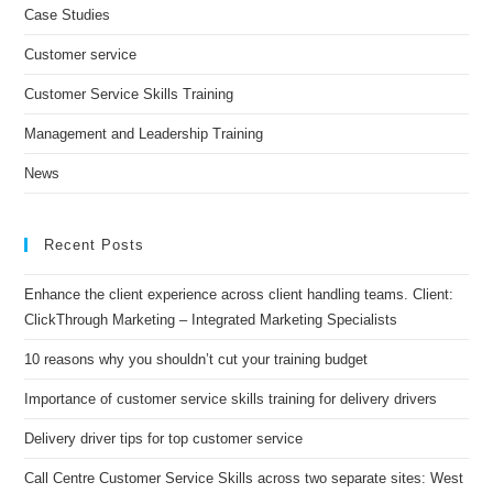
Case Studies
Customer service
Customer Service Skills Training
Management and Leadership Training
News
Recent Posts
Enhance the client experience across client handling teams. Client:
ClickThrough Marketing – Integrated Marketing Specialists
10 reasons why you shouldn’t cut your training budget
Importance of customer service skills training for delivery drivers
Delivery driver tips for top customer service
Call Centre Customer Service Skills across two separate sites: West