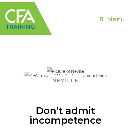
Menu
NEVILLE
Don’t admit
incompetence