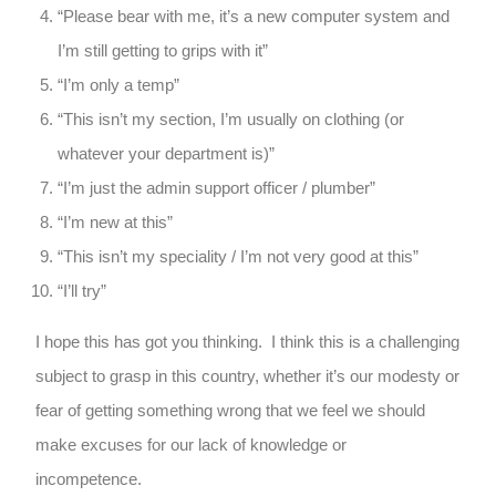
“Please bear with me, it’s a new computer system and
I’m still getting to grips with it”
“I’m only a temp”
“This isn’t my section, I’m usually on clothing (or
whatever your department is)”
“I’m just the admin support officer / plumber”
“I’m new at this”
“This isn’t my speciality / I’m not very good at this”
“I’ll try”
I hope this has got you thinking. I think this is a challenging
subject to grasp in this country, whether it’s our modesty or
fear of getting something wrong that we feel we should
make excuses for our lack of knowledge or
incompetence.