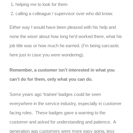
helping me to look for them
calling a colleague / supervisor over who did know.
Either way I would have been pleased with his help and
none the wiser about how long he’d worked there, what his
job title was or how much he earned. (I’m being sarcastic
here just in case you were wondering).
Remember, a customer isn’t interested in what you
can’t do for them, only what you can do.
Some years ago ‘trainee’ badges could be seen
everywhere in the service industry, especially in customer
facing roles. These badges gave a warning to the
customer and asked for understanding and patience. A
generation ago customers were more easy going, less