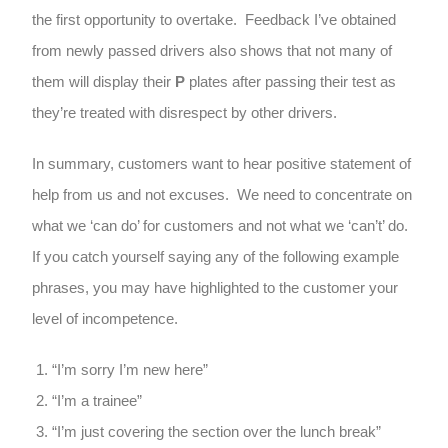
the first opportunity to overtake. Feedback I’ve obtained
from newly passed drivers also shows that not many of
them will display their
P
plates after passing their test as
they’re treated with disrespect by other drivers.
In summary, customers want to hear positive statement of
help from us and not excuses. We need to concentrate on
what we ‘can do’ for customers and not what we ‘can’t’ do.
If you catch yourself saying any of the following example
phrases, you may have highlighted to the customer your
level of incompetence.
“I’m sorry I’m new here”
“I’m a trainee”
“I’m just covering the section over the lunch break”