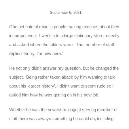
September 6, 2021
One pet hate of mine is people making excuses about their
incompetence. I went in to a large stationary store recently
and asked where the folders were. The member of staff
replied “Sorry, I’m new here.”
He not only didn’t answer my question, but he changed the
subject. Being rather taken aback by him wanting to talk
about his ‘career history’, I didn’t want to seem rude so I
asked him how he was getting on in his new job.
Whether he was the newest or longest serving member of
staff there was always something he could do, including: