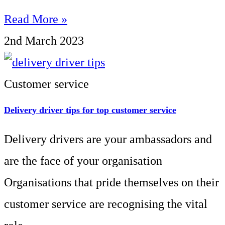
Read More »
2nd March 2023
Customer service
Delivery driver tips for top customer service
Delivery drivers are your ambassadors and
are the face of your organisation
Organisations that pride themselves on their
customer service are recognising the vital