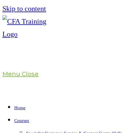
Skip to content
Menu
Close
Home
Courses