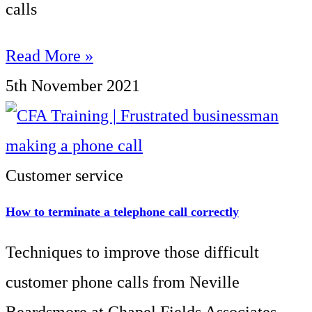
calls
Read More »
5th November 2021
Customer service
How to terminate a telephone call correctly
Techniques to improve those difficult
customer phone calls from Neville