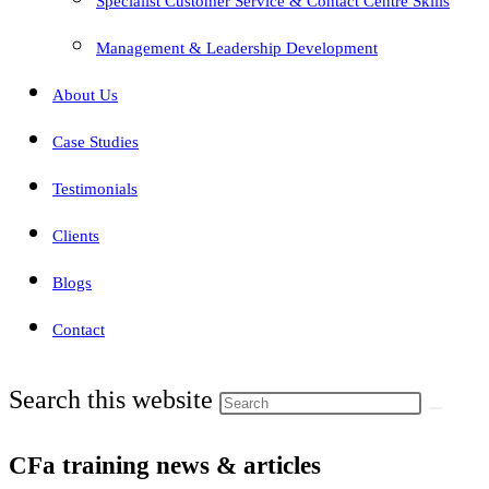
Specialist Customer Service & Contact Centre Skills
Management & Leadership Development
About Us
Case Studies
Testimonials
Clients
Blogs
Contact
Search this website
CFa training news & articles