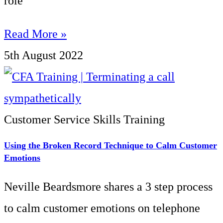
role
Read More »
5th August 2022
Customer Service Skills Training
Using the Broken Record Technique to Calm Customer
Emotions
Neville Beardsmore shares a 3 step process
to calm customer emotions on telephone