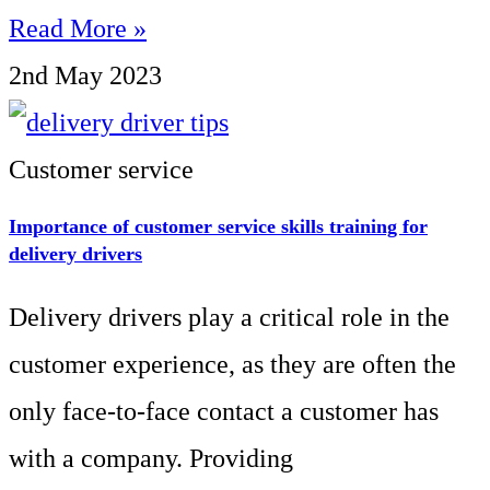
Read More »
2nd May 2023
Customer service
Importance of customer service skills training for
delivery drivers
Delivery drivers play a critical role in the
customer experience, as they are often the
only face-to-face contact a customer has
with a company. Providing