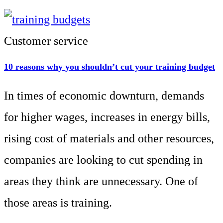
Customer service
10 reasons why you shouldn’t cut your training budget
In times of economic downturn, demands
for higher wages, increases in energy bills,
rising cost of materials and other resources,
companies are looking to cut spending in
areas they think are unnecessary. One of
those areas is training.