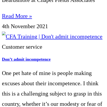
Beardsmore at Chapel Fields Associates
Read More »
4th November 2021
Customer service
Don’t admit incompetence
One pet hate of mine is people making
excuses about their incompetence. I think
this is a challenging subject to grasp in this
country, whether it’s our modesty or fear of