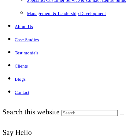
Specialist Customer Service & Contact Centre Skills
Management & Leadership Development
About Us
Case Studies
Testimonials
Clients
Blogs
Contact
Search this website
Say Hello