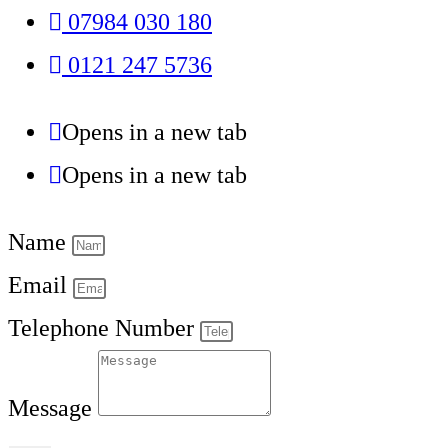
07984 030 180
0121 247 5736
Opens in a new tab
Opens in a new tab
Name
Email
Telephone Number
Message