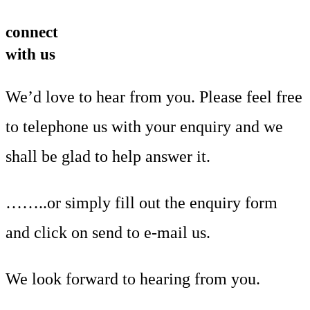
connect
with us
We’d love to hear from you. Please feel free
to telephone us with your enquiry and we
shall be glad to help answer it.
……..or simply fill out the enquiry form
and click on send to e-mail us.
We look forward to hearing from you.