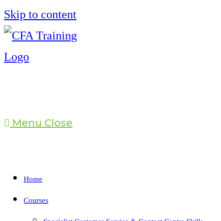
Skip to content
Menu
Close
Home
Courses