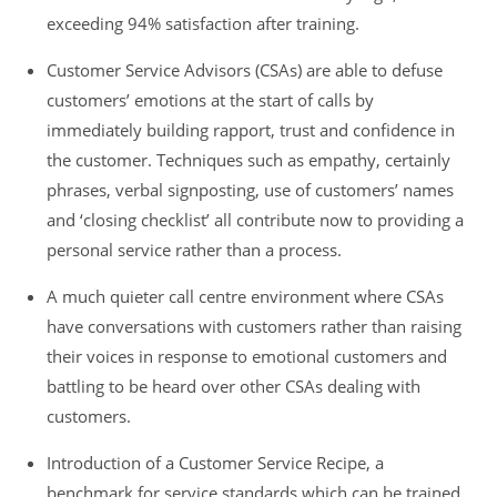
exceeding 94% satisfaction after training.
Customer Service Advisors (CSAs) are able to defuse
customers’ emotions at the start of calls by
immediately building rapport, trust and confidence in
the customer. Techniques such as empathy, certainly
phrases, verbal signposting, use of customers’ names
and ‘closing checklist’ all contribute now to providing a
personal service rather than a process.
A much quieter call centre environment where CSAs
have conversations with customers rather than raising
their voices in response to emotional customers and
battling to be heard over other CSAs dealing with
customers.
Introduction of a Customer Service Recipe, a
benchmark for service standards which can be trained,