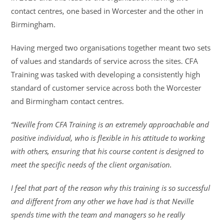
contact centres, one based in Worcester and the other in
Birmingham.
Having merged two organisations together meant two sets
of values and standards of service across the sites. CFA
Training was tasked with developing a consistently high
standard of customer service across both the Worcester
and Birmingham contact centres.
“Neville from CFA Training is an extremely approachable and
positive individual, who is flexible in his attitude to working
with others, ensuring that his course content is designed to
meet the specific needs of the client organisation.
I feel that part of the reason why this training is so successful
and different from any other we have had is that Neville
spends time with the team and managers so he really