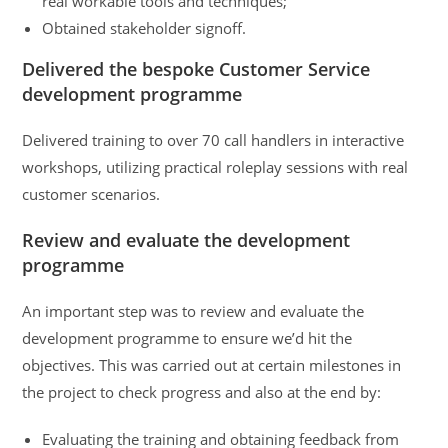
real workable tools and techniques;
Obtained stakeholder signoff.
Delivered the bespoke Customer Service
development programme
Delivered training to over 70 call handlers in interactive
workshops, utilizing practical roleplay sessions with real
customer scenarios.
Review and evaluate the development
programme
An important step was to review and evaluate the
development programme to ensure we’d hit the
objectives. This was carried out at certain milestones in
the project to check progress and also at the end by:
Evaluating the training and obtaining feedback from