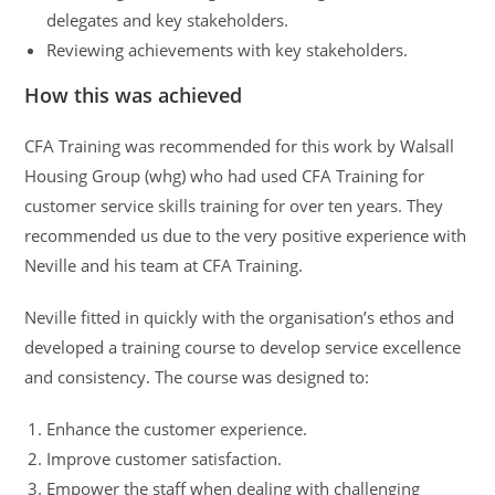
delegates and key stakeholders.
Reviewing achievements with key stakeholders.
How this was achieved
CFA Training was recommended for this work by Walsall
Housing Group (whg) who had used CFA Training for
customer service skills training for over ten years. They
recommended us due to the very positive experience with
Neville and his team at CFA Training.
Neville fitted in quickly with the organisation’s ethos and
developed a training course to develop service excellence
and consistency. The course was designed to:
Enhance the customer experience.
Improve customer satisfaction.
Empower the staff when dealing with challenging