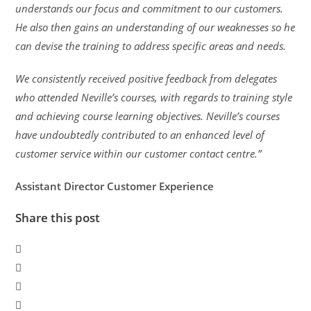
understands our focus and commitment to our customers.
He also then gains an understanding of our weaknesses so he
can devise the training to address specific areas and needs.
We consistently received positive feedback from delegates
who attended Neville’s courses, with regards to training style
and achieving course learning objectives. Neville’s courses
have undoubtedly contributed to an enhanced level of
customer service within our customer contact centre.”
Assistant Director Customer Experience
Share this post