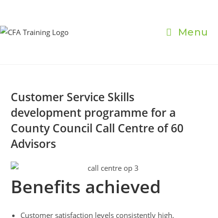
Skip
to
content
Menu
Customer Service Skills
development programme for a
County Council Call Centre of 60
Advisors
Benefits achieved
Customer satisfaction levels consistently high,