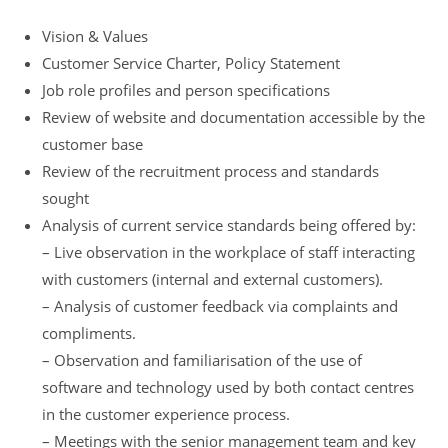
Vision & Values
Customer Service Charter, Policy Statement
Job role profiles and person specifications
Review of website and documentation accessible by the
customer base
Review of the recruitment process and standards
sought
Analysis of current service standards being offered by:
– Live observation in the workplace of staff interacting
with customers (internal and external customers).
– Analysis of customer feedback via complaints and
compliments.
– Observation and familiarisation of the use of
software and technology used by both contact centres
in the customer experience process.
– Meetings with the senior management team and key