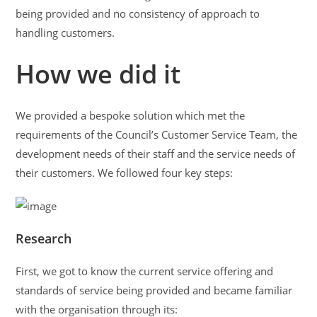
being provided and no consistency of approach to
handling customers.
How we did it
We provided a bespoke solution which met the
requirements of the Council’s Customer Service Team, the
development needs of their staff and the service needs of
their customers. We followed four key steps:
Research
First, we got to know the current service offering and
standards of service being provided and became familiar
with the organisation through its: