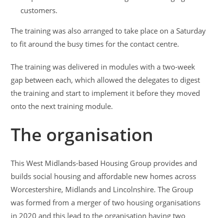
customers.
The training was also arranged to take place on a Saturday
to fit around the busy times for the contact centre.
The training was delivered in modules with a two-week
gap between each, which allowed the delegates to digest
the training and start to implement it before they moved
onto the next training module.
The organisation
This West Midlands-based Housing Group provides and
builds social housing and affordable new homes across
Worcestershire, Midlands and Lincolnshire. The Group
was formed from a merger of two housing organisations
in 2020 and this lead to the organisation having two