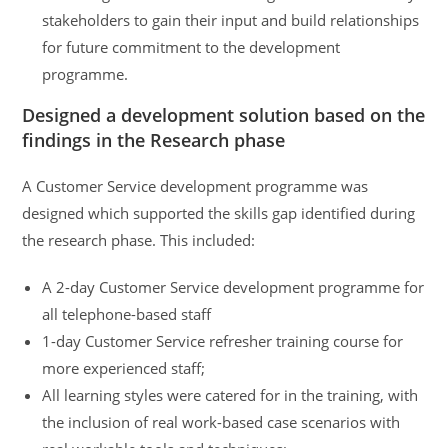
stakeholders to gain their input and build relationships
for future commitment to the development
programme.
Designed a development solution based on the
findings in the Research phase
A Customer Service development programme was
designed which supported the skills gap identified during
the research phase. This included:
A 2-day Customer Service development programme for
all telephone-based staff
1-day Customer Service refresher training course for
more experienced staff;
All learning styles were catered for in the training, with
the inclusion of real work-based case scenarios with