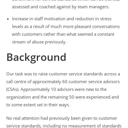
assessed and coached against by team managers.
Increase in staff motivation and reduction in stress
levels as a result of much more pleasant conversations
with customers rather than what seemed a constant
stream of abuse previously.
Background
Our task was to raise customer service standards across a
call centre of approximately 60 customer service advisors
(CSAs). Approximately 10 advisors were new to the
organization and the remaining 50 were experienced and
to some extent set in their ways.
No real attention had previously been given to customer
service standards, including no measurement of standards