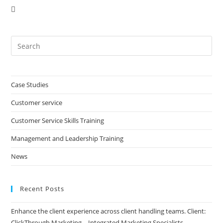
Pre
Es
to
clo
Case Studies
the
Customer service
sea
pan
Customer Service Skills Training
Management and Leadership Training
News
Recent Posts
Enhance the client experience across client handling teams. Client:
ClickThrough Marketing – Integrated Marketing Specialists