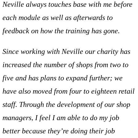
Neville always touches base with me before
each module as well as afterwards to
feedback on how the training has gone.
Since working with Neville our charity has
increased the number of shops from two to
five and has plans to expand further; we
have also moved from four to eighteen retail
staff. Through the development of our shop
managers, I feel I am able to do my job
better because they’re doing their job