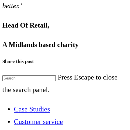
better.’
Head Of Retail,
A Midlands based charity
Share this post
Press Escape to close
the search panel.
Case Studies
Customer service