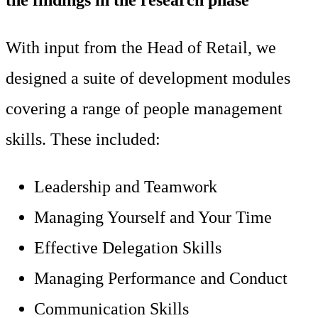
With input from the Head of Retail, we
designed a suite of development modules
covering a range of people management
skills. These included:
Leadership and Teamwork
Managing Yourself and Your Time
Effective Delegation Skills
Managing Performance and Conduct
Communication Skills