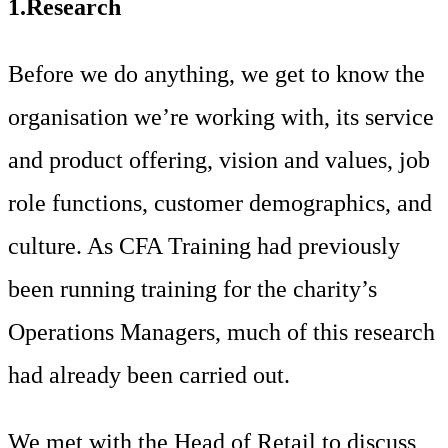
1.Research
Before we do anything, we get to know the
organisation we’re working with, its service
and product offering, vision and values, job
role functions, customer demographics, and
culture. As CFA Training had previously
been running training for the charity’s
Operations Managers, much of this research
had already been carried out.
We met with the Head of Retail to discuss