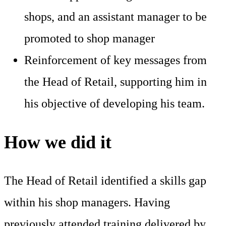
shops, and an assistant manager to be
promoted to shop manager
Reinforcement of key messages from
the Head of Retail, supporting him in
his objective of developing his team.
How we did it
The Head of Retail identified a skills gap
within his shop managers. Having
previously attended training delivered by