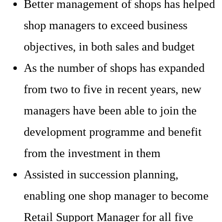
Better management of shops has helped
shop managers to exceed business
objectives, in both sales and budget
As the number of shops has expanded
from two to five in recent years, new
managers have been able to join the
development programme and benefit
from the investment in them
Assisted in succession planning,
enabling one shop manager to become
Retail Support Manager for all five