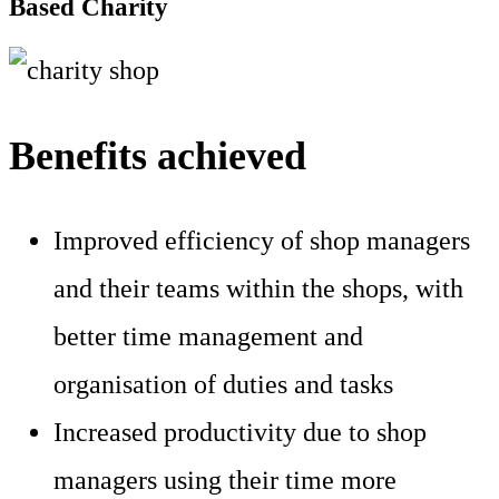
Based Charity
Benefits achieved
Improved efficiency of shop managers
and their teams within the shops, with
better time management and
organisation of duties and tasks
Increased productivity due to shop
managers using their time more