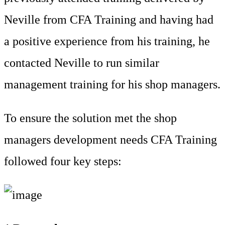
Neville from CFA Training and having had
a positive experience from his training, he
contacted Neville to run similar
management training for his shop managers.
To ensure the solution met the shop
managers development needs CFA Training
followed four key steps: