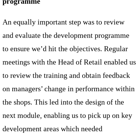
programme
An equally important step was to review
and evaluate the development programme
to ensure we’d hit the objectives. Regular
meetings with the Head of Retail enabled us
to review the training and obtain feedback
on managers’ change in performance within
the shops. This led into the design of the
next module, enabling us to pick up on key
development areas which needed