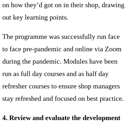
on how they’d got on in their shop, drawing
out key learning points.
The programme was successfully run face
to face pre-pandemic and online via Zoom
during the pandemic. Modules have been
run as full day courses and as half day
refresher courses to ensure shop managers
stay refreshed and focused on best practice.
4. Review and evaluate the development