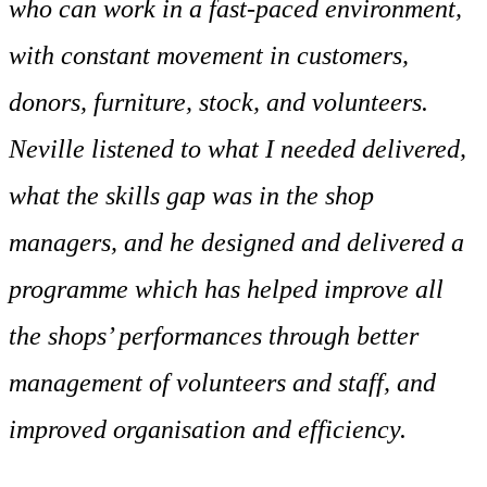
who can work in a fast-paced environment,
with constant movement in customers,
donors, furniture, stock, and volunteers.
Neville listened to what I needed delivered,
what the skills gap was in the shop
managers, and he designed and delivered a
programme which has helped improve all
the shops’ performances through better
management of volunteers and staff, and
improved organisation and efficiency.