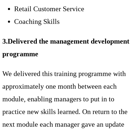
Retail Customer Service
Coaching Skills
3.Delivered the management development
programme
We delivered this training programme with
approximately one month between each
module, enabling managers to put in to
practice new skills learned. On return to the
next module each manager gave an update