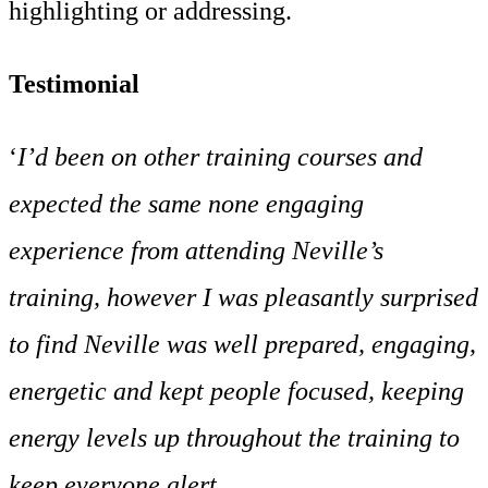
highlighting or addressing.
Testimonial
‘
I’d been on other training courses and
expected the same none engaging
experience from attending Neville’s
training, however I was pleasantly surprised
to find Neville was well prepared, engaging,
energetic and kept people focused, keeping
energy levels up throughout the training to
keep everyone alert.