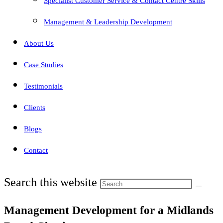
Specialist Customer Service & Contact Centre Skills
Management & Leadership Development
About Us
Case Studies
Testimonials
Clients
Blogs
Contact
Search this website
Management Development for a Midlands