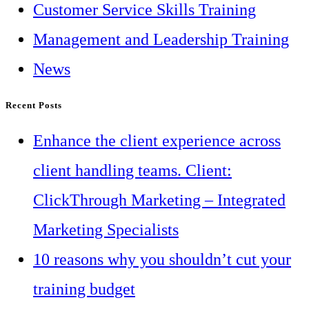
Customer Service Skills Training
Management and Leadership Training
News
Recent Posts
Enhance the client experience across
client handling teams. Client:
ClickThrough Marketing – Integrated
Marketing Specialists
10 reasons why you shouldn’t cut your
training budget