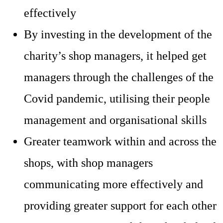
effectively
By investing in the development of the
charity’s shop managers, it helped get
managers through the challenges of the
Covid pandemic, utilising their people
management and organisational skills
Greater teamwork within and across the
shops, with shop managers
communicating more effectively and
providing greater support for each other