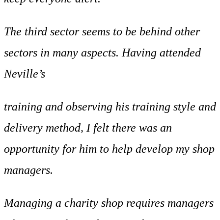
The third sector seems to be behind other
sectors in many aspects. Having attended
Neville’s
training and observing his training style and
delivery method, I felt there was an
opportunity for him to help develop my shop
managers.
Managing a charity shop requires managers