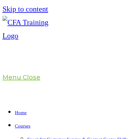
Skip to content
Menu
Close
Home
Courses