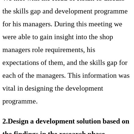
the skills gap and development programme
for his managers. During this meeting we
were able to gain insight into the shop
managers role requirements, his
expectations of them, and the skills gap for
each of the managers. This information was
vital in designing the development
programme.
2.Design a development solution based on
the findings in the research phase