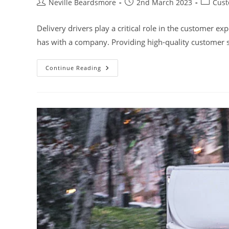
Post
Post
Post
Neville Beardsmore
2nd March 2023
Cust
author:
published:
category
Delivery drivers play a critical role in the customer ex
has with a company. Providing high-quality customer s
Importance
Continue Reading
Of
Customer
Service
Skills
Training
For
Delivery
Drivers