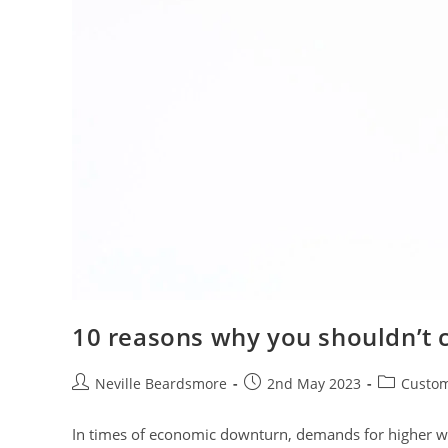
10 reasons why you shouldn’t c
Post
Post
Post
Neville Beardsmore
2nd May 2023
Custom
author:
published:
category:
In times of economic downturn, demands for higher wage