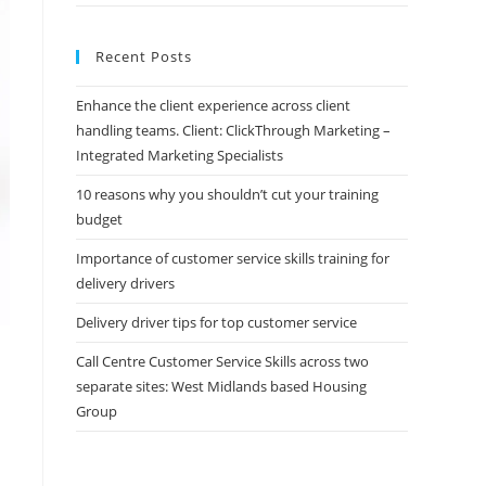
Recent Posts
Enhance the client experience across client
handling teams. Client: ClickThrough Marketing –
Integrated Marketing Specialists
10 reasons why you shouldn’t cut your training
budget
Importance of customer service skills training for
delivery drivers
Delivery driver tips for top customer service
Call Centre Customer Service Skills across two
separate sites: West Midlands based Housing
Group