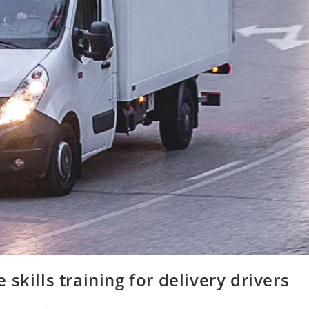
skills training for delivery drivers