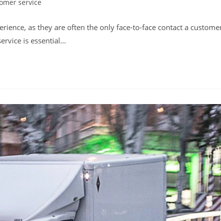
omer service
:
perience, as they are often the only face-to-face contact a custome
ervice is essential…