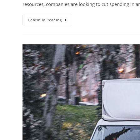
resources, companies are looking to cut spending in ar
10
Continue Reading
Reasons
Why
You
Shouldn’t
Cut
Your
Training
Budget