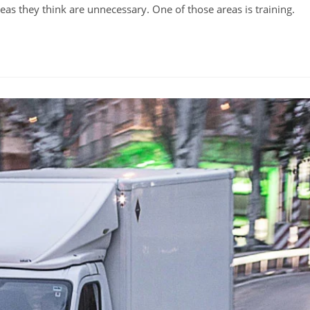
eas they think are unnecessary. One of those areas is training.