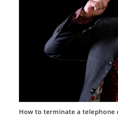
How to terminate a telephone c