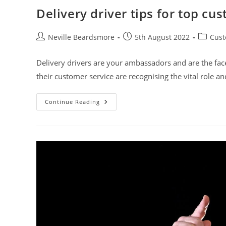
Delivery driver tips for top cu
Post
Post
Post
Neville Beardsmore
5th August 2022
Cust
author:
published:
category
Delivery drivers are your ambassadors and are the fac
their customer service are recognising the vital role a
Delivery
Continue Reading
Driver
Tips
For
Top
Customer
Service