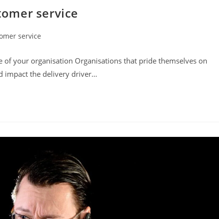
stomer service
omer service
:
e of your organisation Organisations that pride themselves on
nd impact the delivery driver…