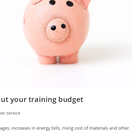
ut your training budget
er service
s, increases in energy bills, rising cost of materials and other