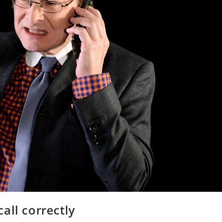
all correctly