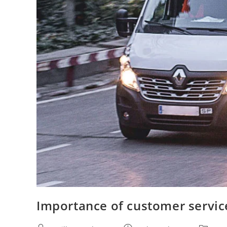
Importance of customer service 