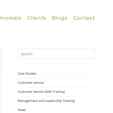
imonials
Clients
Blogs
Contact
Press
Escape
to
close
Case Studies
the
Customer service
search
panel.
Customer Service Skills Training
Management and Leadership Training
News