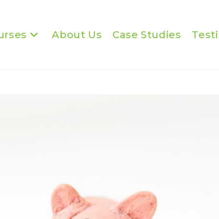
urses
About Us
Case Studies
Test