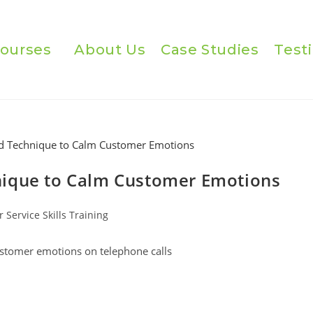
ourses
About Us
Case Studies
Test
nique to Calm Customer Emotions
 Service Skills Training
ustomer emotions on telephone calls