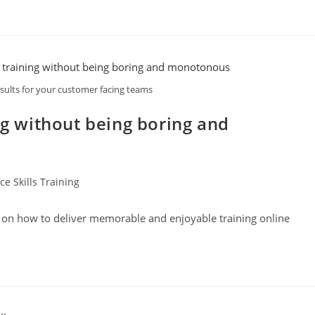
esults for your customer facing teams
ng without being boring and
e Skills Training
s on how to deliver memorable and enjoyable training online