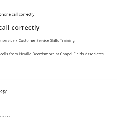
all correctly
 service
/
Customer Service Skills Training
calls from Neville Beardsmore at Chapel Fields Associates