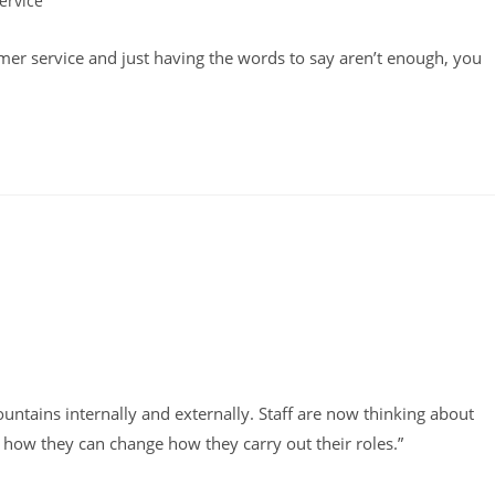
ervice
omer service and just having the words to say aren’t enough, you
tains internally and externally. Staff are now thinking about
how they can change how they carry out their roles.”