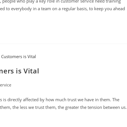
 people who play a key role in customer service need training
red to everybody in a team on a regular basis, to keep you ahead
ers is Vital
ervice
 is directly affected by how much trust we have in them. The
hem, the less we trust them, the greater the tension between us.