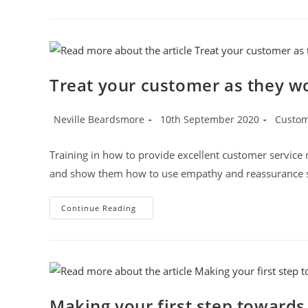
Trust
With
Customers
Is
Vital
Treat your customer as they wo
Post
Post
Post
Neville Beardsmore
10th September 2020
Custom
author:
published:
category
Training in how to provide excellent customer service mus
and show them how to use empathy and reassurance st
Treat
Continue Reading
Your
Customer
As
They
Would
Like
To
Be
Treated
Making your first step toward