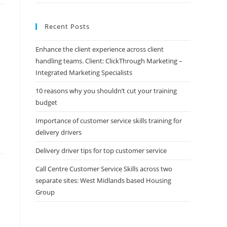
Recent Posts
Enhance the client experience across client
handling teams. Client: ClickThrough Marketing –
Integrated Marketing Specialists
10 reasons why you shouldn’t cut your training
budget
Importance of customer service skills training for
delivery drivers
Delivery driver tips for top customer service
Call Centre Customer Service Skills across two
separate sites: West Midlands based Housing
Group