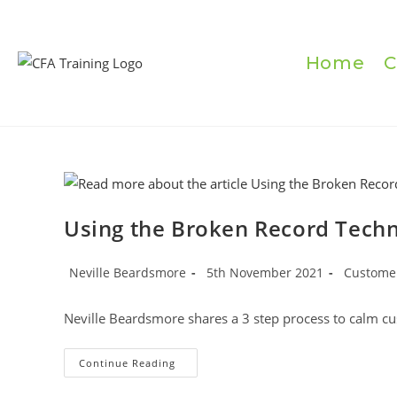
Skip
to
content
Home
C
Using the Broken Record Tech
Post
Post
Post
Neville Beardsmore
5th November 2021
Customer
author:
published:
category:
Neville Beardsmore shares a 3 step process to calm c
Using
Continue Reading
The
Broken