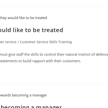
uld like to be treated
er service
/
Customer Service Skills Training
:
t give staff the skills to control their natural instinct of defenc
atements to build rapport with their customers.
s becoming a manager