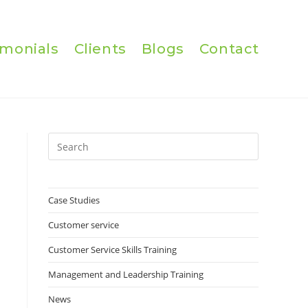
imonials
Clients
Blogs
Contact
Press
Escape
to
close
Case Studies
the
Customer service
search
panel.
Customer Service Skills Training
Management and Leadership Training
News