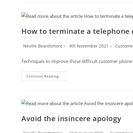
Record
Technique
To
Calm
Customer
Emotions
How to terminate a telephone c
Post
Post
Post
Neville Beardsmore
4th November 2021
Customer
author:
published:
category:
Techniques to improve those difficult customer phone 
How
Continue Reading
To
Terminate
A
Telephone
Call
Correctly
Avoid the insincere apology
Post
Post
Post