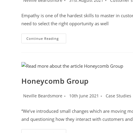
Neville Beardsmore
31st August 2021
Customer s
author:
published:
category:
Empathy is one of the hardest skills to master in cust
need to select the right opportunity as well
Avoid
Continue Reading
The
Insincere
Apology
Honeycomb Group
Post
Post
Post
Neville Beardsmore
10th June 2021
Case Studies
author:
published:
category:
“We’ve introduced small changes which are moving moun
and questioning how they interact with customers and 