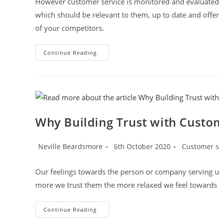
However customer service is monitored and evaluated,
which should be relevant to them, up to date and offe
of your competitors.
Never
Continue Reading
Neglect
Your
Customer
Experience
Chain
Why Building Trust with Custom
Post
Post
Post
Neville Beardsmore
6th October 2020
Customer s
author:
published:
category:
Our feelings towards the person or company serving us
more we trust them the more relaxed we feel towards t
Why
Continue Reading
Building