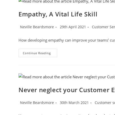
Being
Boring
And
Empathy, A Vital Life Skill
Monotonous
Post
Post
Post
Neville Beardsmore
29th April 2021
Customer Serv
author:
published:
category:
How developing empathy can improve your teams' cu
Empathy,
Continue Reading
A
Vital
Life
Skill
Never neglect your Customer E
Post
Post
Post
Neville Beardsmore
30th March 2021
Customer s
author:
published:
category: