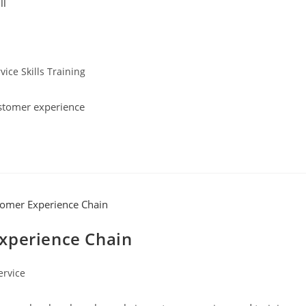
ice Skills Training
stomer experience
xperience Chain
ervice