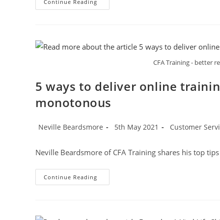
Honeycomb
Continue Reading
Group
CFA Training - better r
5 ways to deliver online traini
monotonous
Post
Post
Post
Neville Beardsmore
5th May 2021
Customer Servic
author:
published:
category:
Neville Beardsmore of CFA Training shares his top tip
5
Continue Reading
Ways
To
Deliver
Online
Training
Without