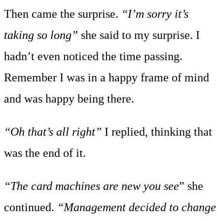
Then came the surprise.
“I’m sorry it’s
taking so long”
she said to my surprise. I
hadn’t even noticed the time passing.
Remember I was in a happy frame of mind
and was happy being there.
“Oh that’s all right”
I replied, thinking that
was the end of it.
“The card machines are new you see
” she
continued.
“Management decided to change