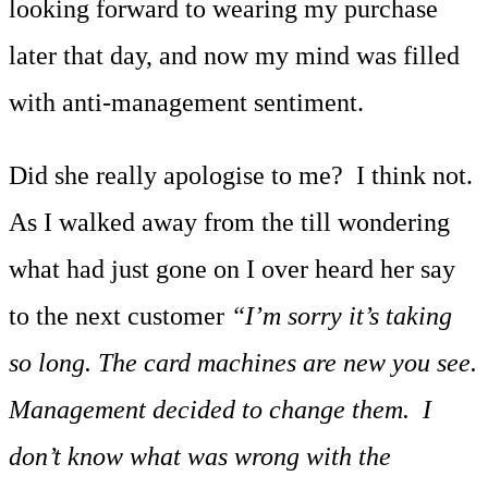
looking forward to wearing my purchase
later that day, and now my mind was filled
with anti-management sentiment.
Did she really apologise to me? I think not.
As I walked away from the till wondering
what had just gone on I over heard her say
to the next customer
“I’m sorry it’s taking
so long. The card machines are new you see.
Management decided to change them. I
don’t know what was wrong with the