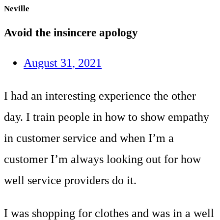
Neville
Avoid the insincere apology
August 31, 2021
I had an interesting experience the other
day. I train people in how to show empathy
in customer service and when I’m a
customer I’m always looking out for how
well service providers do it.
I was shopping for clothes and was in a well