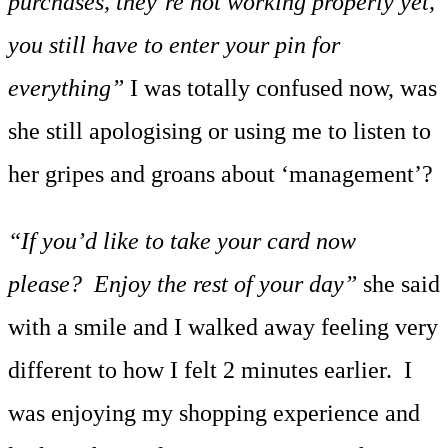
purchases, they’re not working properly yet,
you still have to enter your pin for
everything”
I was totally confused now, was
she still apologising or using me to listen to
her gripes and groans about ‘management’?
“If you’d like to take your card now
please? Enjoy the rest of your day”
she said
with a smile and I walked away feeling very
different to how I felt 2 minutes earlier. I
was enjoying my shopping experience and