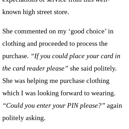
known high street store.
She commented on my ‘good choice’ in
clothing and proceeded to process the
purchase.
“If you could place your card in
the card reader please”
she said politely.
She was helping me purchase clothing
which I was looking forward to wearing.
“Could you enter your PIN please?”
again
politely asking.