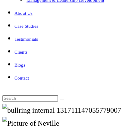
Management & Leadership Development
About Us
Case Studies
Testimonials
Clients
Blogs
Contact
Search
this
website