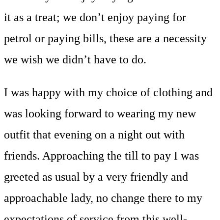
it as a treat; we don’t enjoy paying for
petrol or paying bills, these are a necessity
we wish we didn’t have to do.
I was happy with my choice of clothing and
was looking forward to wearing my new
outfit that evening on a night out with
friends. Approaching the till to pay I was
greeted as usual by a very friendly and
approachable lady, no change there to my
expectations of service from this well-