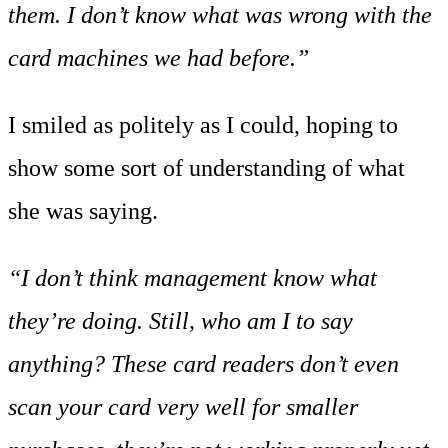
them. I don’t know what was wrong with the
card machines we had before.”
I smiled as politely as I could, hoping to
show some sort of understanding of what
she was saying.
“I don’t think management know what
they’re doing. Still, who am I to say
anything? These card readers don’t even
scan your card very well for smaller