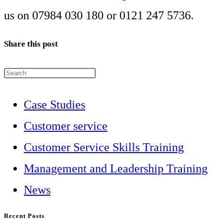
us on 07984 030 180 or 0121 247 5736.
Share this post
Press
Escape
Case Studies
to
Customer service
close
Customer Service Skills Training
the
Management and Leadership Training
search
News
panel.
Recent Posts