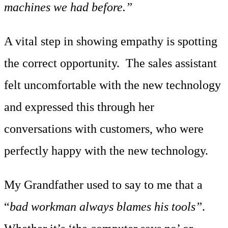
machines we had before.”
A vital step in showing empathy is spotting
the correct opportunity. The sales assistant
felt uncomfortable with the new technology
and expressed this through her
conversations with customers, who were
perfectly happy with the new technology.
My Grandfather used to say to me that a
“
bad workman always blames his tools”
.