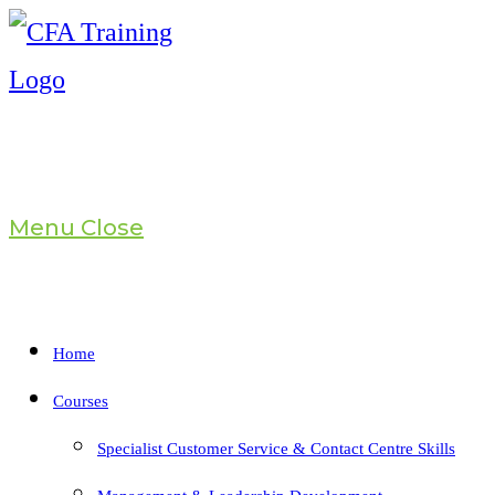
Skip
to
content
Menu
Close
Home
Courses
Specialist Customer Service & Contact Centre Skills