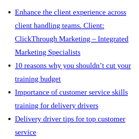
Enhance the client experience across
client handling teams. Client:
ClickThrough Marketing – Integrated
Marketing Specialists
10 reasons why you shouldn’t cut your
training budget
Importance of customer service skills
training for delivery drivers
Delivery driver tips for top customer
service