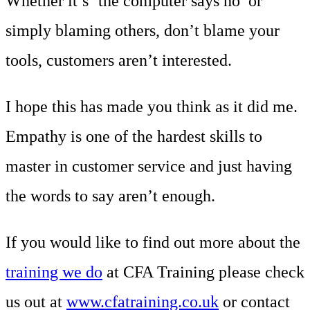
Whether it’s ‘the computer says no’ or
simply blaming others, don’t blame your
tools, customers aren’t interested.
I hope this has made you think as it did me.
Empathy is one of the hardest skills to
master in customer service and just having
the words to say aren’t enough.
If you would like to find out more about the
training we do
at CFA Training please check
us out at
www.cfatraining.co.uk
or contact