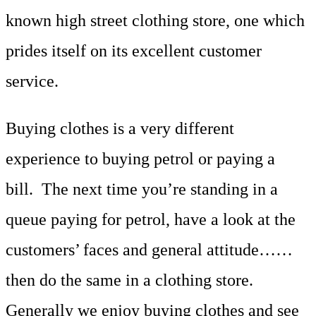
known high street clothing store, one which
prides itself on its excellent customer
service.
Buying clothes is a very different
experience to buying petrol or paying a
bill. The next time you’re standing in a
queue paying for petrol, have a look at the
customers’ faces and general attitude……
then do the same in a clothing store.
Generally we enjoy buying clothes and see