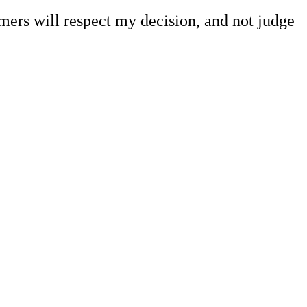
omers will respect my decision, and not judge