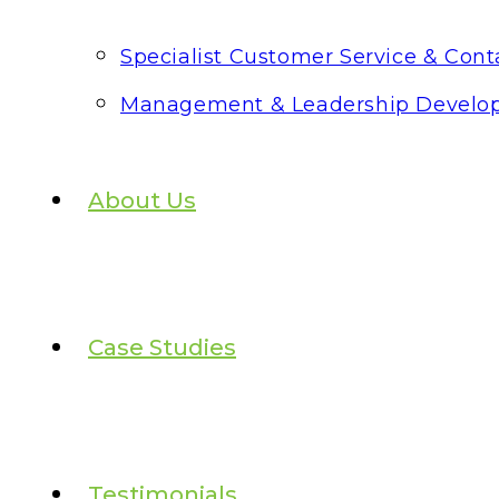
Specialist Customer Service & Conta
Management & Leadership Develo
About Us
Case Studies
Testimonials