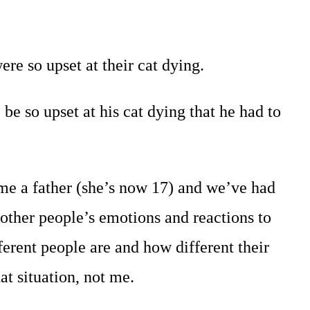
e so upset at their cat dying.
e so upset at his cat dying that he had to
ome a father (she’s now 17) and we’ve had
 other people’s emotions and reactions to
ferent people are and how different their
t situation, not me.