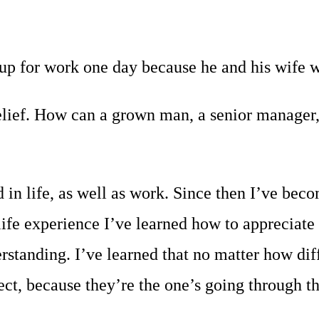
p for work one day because he and his wife wer
lief. How can a grown man, a senior manager, b
in life, as well as work. Since then I’ve bec
ife experience I’ve learned how to appreciate
erstanding. I’ve learned that no matter how dif
t, because they’re the one’s going through tha