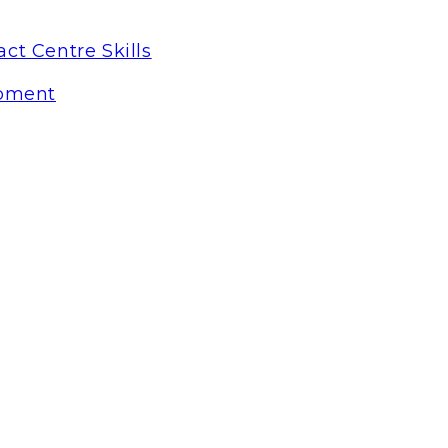
ct Centre Skills
pment