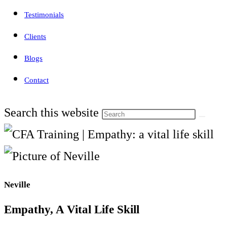
Testimonials
Clients
Blogs
Contact
Search this website
Neville
Empathy, A Vital Life Skill