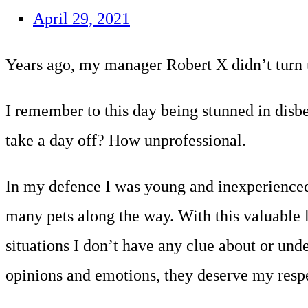
April 29, 2021
Years ago, my manager Robert X didn’t turn u
I remember to this day being stunned in disbe
take a day off? How unprofessional.
In my defence I was young and inexperienced 
many pets along the way. With this valuable l
situations I don’t have any clue about or und
opinions and emotions, they deserve my respec