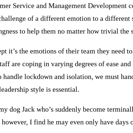
stomer Service and Management Development con
hallenge of a different emotion to a different
ngness to help them no matter how trivial the 
pt it’s the emotions of their team they need 
ff are coping in varying degrees of ease and 
o handle lockdown and isolation, we must hand
eadership style is essential.
y dog Jack who’s suddenly become terminally i
g however, I find he may even only have days 