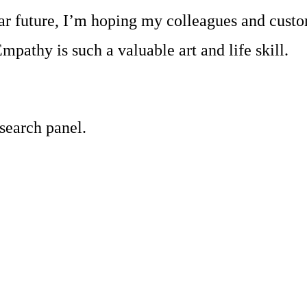
near future, I’m hoping my colleagues and cust
mpathy is such a valuable art and life skill.
 search panel.