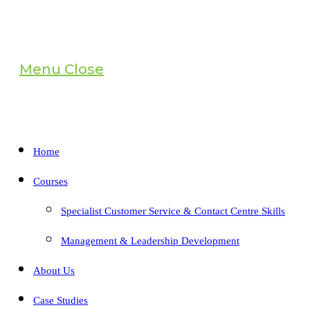
Menu
Close
Home
Courses
Specialist Customer Service & Contact Centre Skills
Management & Leadership Development
About Us
Case Studies