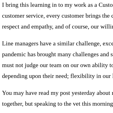
I bring this learning in to my work as a Cu
customer service, every customer brings the c
respect and empathy, and of course, our willi
Line managers have a similar challenge, exce
pandemic has brought many challenges and sta
must not judge our team on our own ability t
depending upon their need; flexibility in our l
You may have read my post yesterday about m
together, but speaking to the vet this mornin