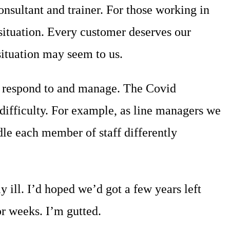
sultant and trainer. For those working in
 situation. Every customer deserves our
situation may seem to us.
to respond to and manage. The Covid
difficulty. For example, as line managers we
le each member of staff differently
ll. I’d hoped we’d got a few years left
or weeks. I’m gutted.