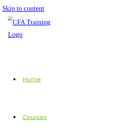
Skip to content
Home
Courses