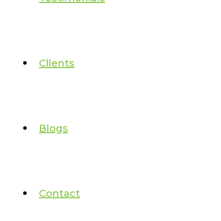
Clients
Blogs
Contact