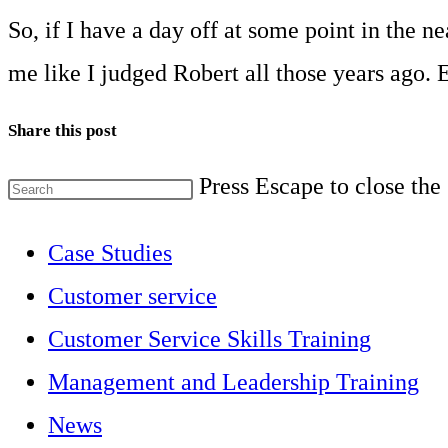
So, if I have a day off at some point in the 
me like I judged Robert all those years ago. E
Share this post
Press Escape to close the
Case Studies
Customer service
Customer Service Skills Training
Management and Leadership Training
News