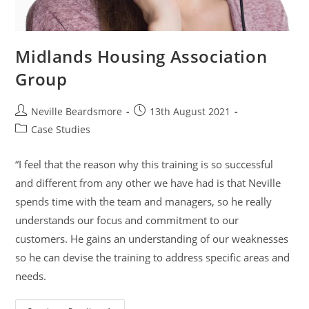
Midlands Housing Association
Group
Post
Post
Neville Beardsmore
13th August 2021
author:
published:
Post
Case Studies
category:
“I feel that the reason why this training is so successful
and different from any other we have had is that Neville
spends time with the team and managers, so he really
understands our focus and commitment to our
customers. He gains an understanding of our weaknesses
so he can devise the training to address specific areas and
needs.