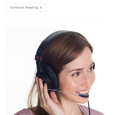
How
Continue Reading
To
Terminate
A
Telephone
Call
Correctly