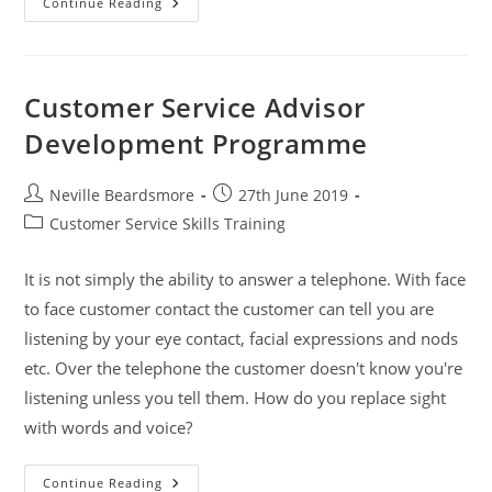
Midlands
Continue Reading
Housing
Association
Group
Customer Service Advisor
Development Programme
Post
Post
Neville Beardsmore
27th June 2019
author:
published:
Post
Customer Service Skills Training
category:
It is not simply the ability to answer a telephone. With face
to face customer contact the customer can tell you are
listening by your eye contact, facial expressions and nods
etc. Over the telephone the customer doesn't know you're
listening unless you tell them. How do you replace sight
with words and voice?
Customer
Continue Reading