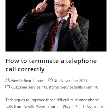
How to terminate a telephone
call correctly
Post
Post
Neville Beardsmore
4th November 2021
author:
published:
Post
Customer service
/
Customer Service Skills Training
category:
Techniques to improve those difficult customer phone
calls from Neville Beardsmore at Chapel Fields Associates