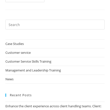
Service
Advisor
Development
Programme
Pre
Es
to
clo
Case Studies
the
Customer service
sea
pan
Customer Service Skills Training
Management and Leadership Training
News
Recent Posts
Enhance the client experience across client handling teams. Client: