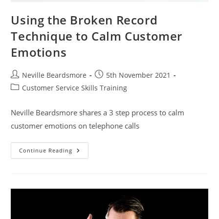
Using the Broken Record
Technique to Calm Customer
Emotions
Post
Post
Neville Beardsmore
5th November 2021
author:
published:
Post
Customer Service Skills Training
category:
Neville Beardsmore shares a 3 step process to calm
customer emotions on telephone calls
Using
Continue Reading
The
Broken
Record
Technique
To
Calm
Customer
Emotions