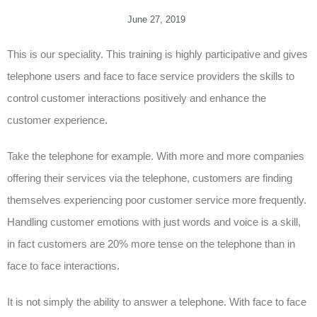
June 27, 2019
This is our speciality. This training is highly participative and gives
telephone users and face to face service providers the skills to
control customer interactions positively and enhance the
customer experience.
Take the telephone for example. With more and more companies
offering their services via the telephone, customers are finding
themselves experiencing poor customer service more frequently.
Handling customer emotions with just words and voice is a skill,
in fact customers are 20% more tense on the telephone than in
face to face interactions.
It is not simply the ability to answer a telephone. With face to face