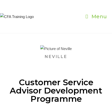
Menu
NEVILLE
Customer Service
Advisor Development
Programme