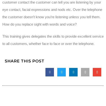
customer contact the customer can tell you are listening by your
eye contact, facial expressions and nods etc. Over the telephone
the customer doesn’t know you’re listening unless you tell them.
How do you replace sight with words and voice?
This training gives delegates the skills to provide excellent service
to all customers, whether face to face or over the telephone.
SHARE THIS POST