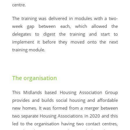
centre.
The training was delivered in modules with a two-
week gap between each, which allowed the
delegates to digest the training and start to
implement it before they moved onto the next
training module.
The organisation
This Midlands based Housing Association Group
provides and builds social housing and affordable
new homes. It was formed from a merger between
two separate Housing Associations in 2020 and this
led to the organisation having two contact centres,