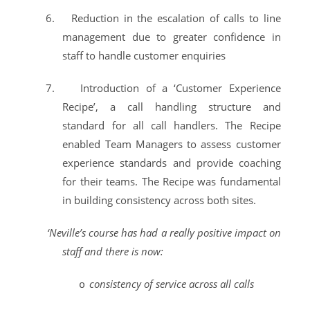
6.
Reduction in the escalation of calls to line
management due to greater confidence in
staff to handle customer enquiries
7.
Introduction of a ‘Customer Experience
Recipe’, a call handling structure and
standard for all call handlers. The Recipe
enabled Team Managers to assess customer
experience standards and provide coaching
for their teams. The Recipe was fundamental
in building consistency across both sites.
‘Neville’s course has had a really positive impact on
staff and there is now:
consistency of service across all calls
o