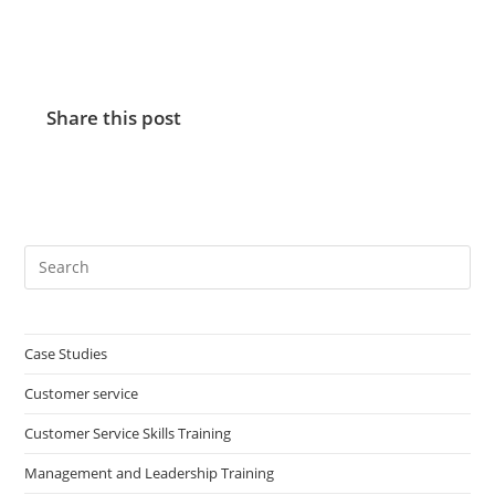
Share this post
Case Studies
Customer service
Customer Service Skills Training
Management and Leadership Training