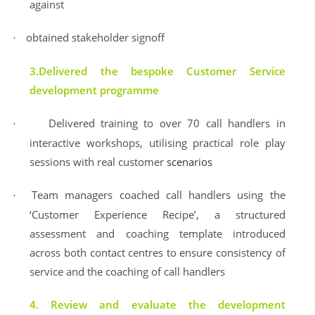
against
obtained stakeholder signoff
·
3.Delivered the bespoke Customer Service
development programme
Delivered training to over 70 call handlers in
·
interactive workshops, utilising practical role play
sessions with real customer
scenarios
Team managers coached call handlers using the
·
‘Customer Experience Recipe’, a structured
assessment and coaching template introduced
across both contact centres to ensure consistency of
service and the coaching of call handlers
4. Review and evaluate the development