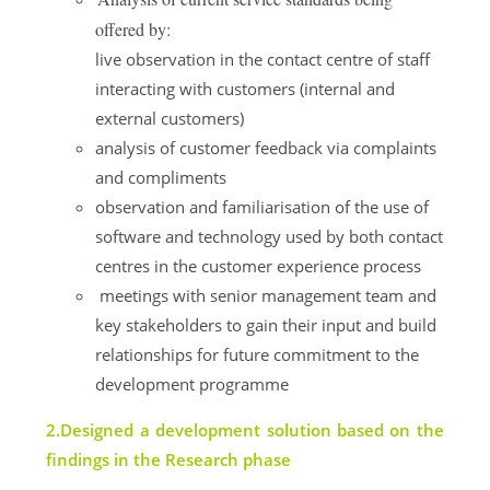
offered by:
live observation in the contact centre of staff
interacting with customers (internal and
external customers)
analysis of customer feedback via complaints
and compliments
observation and familiarisation of the use of
software and technology used by both contact
centres in the customer experience process
meetings with senior management team and
key stakeholders to gain their input and build
relationships for future commitment to the
development programme
2.Designed a development solution based on the
findings in the Research phase