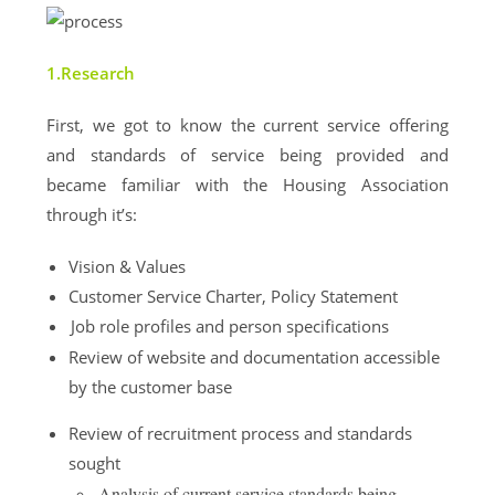
1.Research
First, we got to know
the current service offering
and standards of service being provided and
b
ecame familiar with the Housing Association
through it’s:
Vision & Values
Customer Service Charter, Policy Statement
Job role profiles and person specifications
Review of website and documentation accessible
by the customer base
Review of recruitment process and standards
sought
Analysis of current service standards being