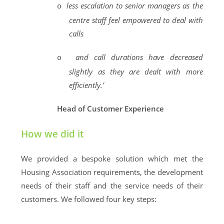
less escalation to senior managers as the
o
centre staff feel empowered to deal with
calls
and call durations have decreased
o
slightly as they are dealt with more
efficiently.’
Head of Customer Experience
How we did it
We provided a bespoke solution which met the
Housing Association requirements, the development
needs of their staff and the service needs of their
customers. We followed four key steps: