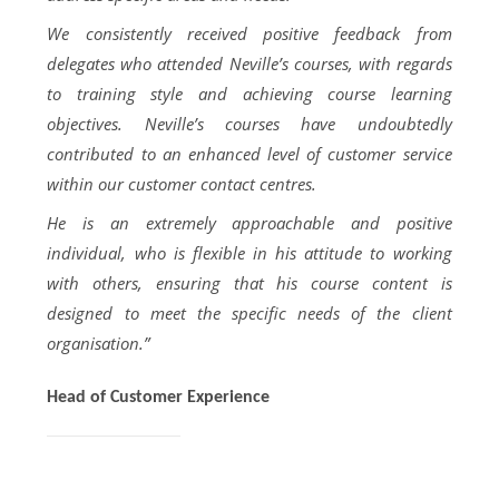
We consistently received positive feedback from
delegates who attended Neville’s courses, with regards
to training style and achieving course learning
objectives. Neville’s courses have undoubtedly
contributed to an enhanced level of customer service
within our customer contact centres.
He is an extremely approachable and positive
individual, who is flexible in his attitude to working
with others, ensuring that his course content is
designed to meet the specific needs of the client
organisation.”
Head of Customer Experience