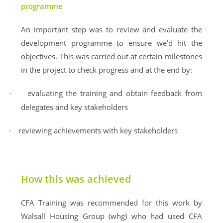
programme
An important step was to review and evaluate the
development programme to ensure we’d hit the
objectives. This was carried out at certain milestones
in the project to check progress and at the end by:
evaluating the training and obtain feedback from
·
delegates and key stakeholders
reviewing achievements with key stakeholders
·
How this was achieved
CFA Training was recommended for this work by
Walsall Housing Group (whg) who had used CFA