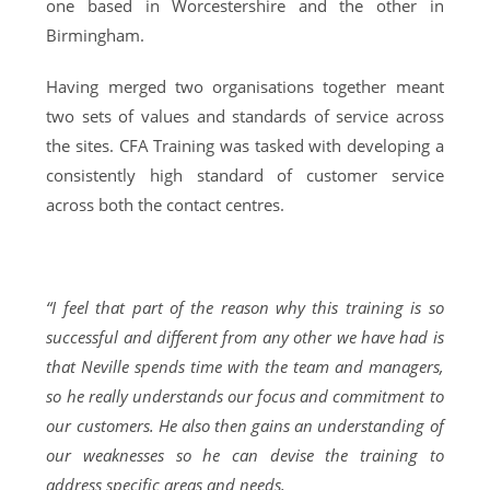
one based in Worcestershire and the other in
Birmingham.
Having merged two organisations together meant
two sets of values and standards of service across
the sites. CFA Training was tasked with developing a
consistently high standard of customer service
across both the contact centres.
“I feel that part of the reason why this training is so
successful and different from any other we have had is
that Neville spends time with the team and managers,
so he really understands our focus and commitment to
our customers. He also then gains an understanding of
our weaknesses so he can devise the training to
address specific areas and needs.