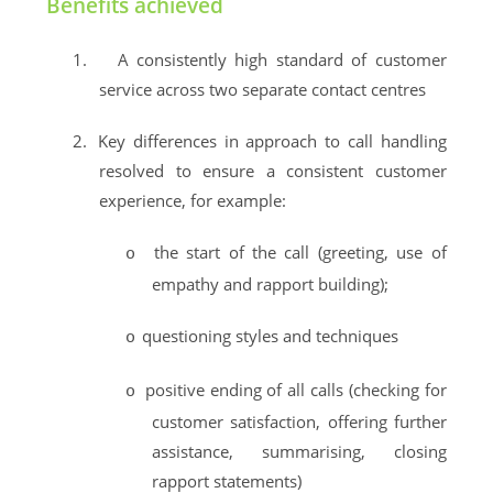
Benefits achieved
1.
A consistently high standard of customer
service across two separate contact centres
2.
Key differences in approach to call handling
resolved to ensure a consistent customer
experience, for example:
the start of the call (greeting, use of
o
empathy and rapport building);
questioning styles and techniques
o
positive ending of all calls (checking for
o
customer satisfaction, offering further
assistance, summarising, closing
rapport statements)