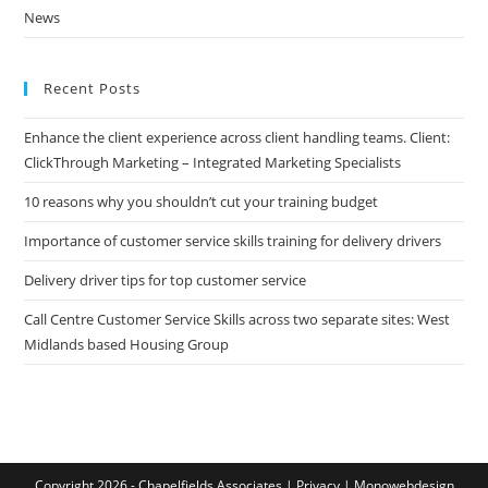
News
Recent Posts
Enhance the client experience across client handling teams. Client:
ClickThrough Marketing – Integrated Marketing Specialists
10 reasons why you shouldn’t cut your training budget
Importance of customer service skills training for delivery drivers
Delivery driver tips for top customer service
Call Centre Customer Service Skills across two separate sites: West
Midlands based Housing Group
Copyright 2026 - Chapelfields Associates |
Privacy
|
Monowebdesign