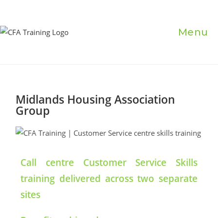
Menu
Midlands Housing Association
Group
Call centre Customer Service Skills
training delivered across two separate
sites