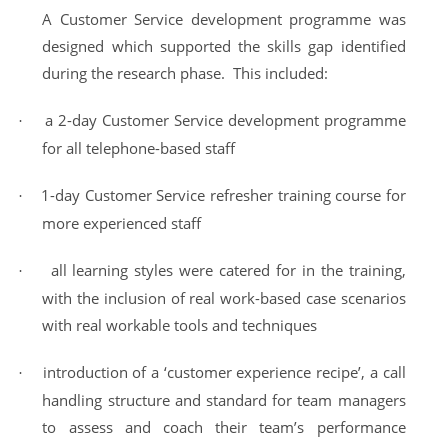
A Customer Service development programme was
designed which supported the skills gap identified
during the research phase. This included:
a 2-day Customer
Service
development programme
·
for all telephone-based staff
1-day Customer
Service
refresher training course for
·
more experienced staff
all learning styles were catered for in the training,
·
with the inclusion of real work-based case scenarios
with real workable tools and techniques
introduction of a ‘customer experience recipe’, a call
·
handling structure and standard for team managers
to assess and coach their team’s performance