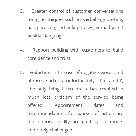
3.
Greater control of customer conversations
using techniques such as verbal signposting,
paraphrasing, certainly phrases, empathy and
positive language
4.
Rapport building with customers to build
confidence and trust
5.
Reduction in the use of negative words and
phrases such as ‘unfortunately’, ‘I’m afraid’,
‘the only thing I can do is’ has resulted in
much less criticism of the service being
offered. Appointment dates and
recommendations for courses of action are
much more readily accepted by customers
and rarely challenged