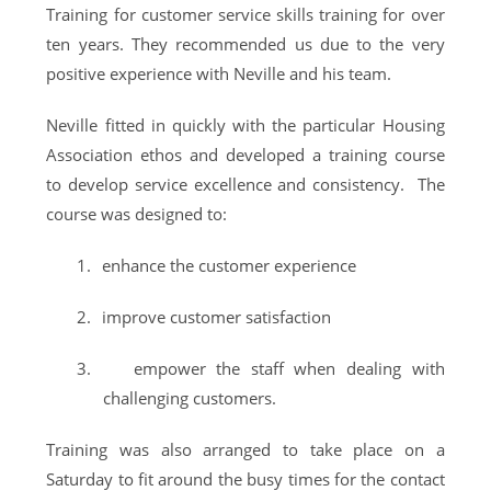
Training for customer service skills training for over
ten years. They recommended us due to the very
positive experience with Neville and his team.
Neville fitted in quickly with the particular Housing
Association ethos and developed a training course
to develop service excellence and consistency. The
course was designed to:
1.
enhance the customer experience
2.
improve customer satisfaction
3.
empower the staff when dealing with
challenging customers.
Training was also arranged to take place on a
Saturday to fit around the busy times for the contact