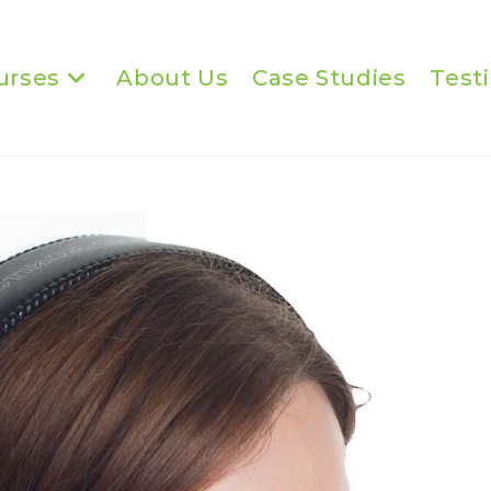
urses
About Us
Case Studies
Test