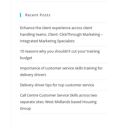
Recent Posts
Enhance the client experience across client
handling teams. Client: ClickThrough Marketing –
Integrated Marketing Specialists
10 reasons why you shouldn’t cut your training
budget
Importance of customer service skills training for
delivery drivers
Delivery driver tips for top customer service
Call Centre Customer Service Skills across two
separate sites: West Midlands based Housing
Group