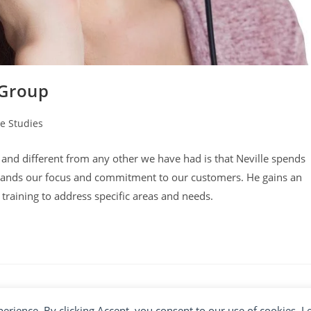
 Group
e Studies
y:
ul and different from any other we have had is that Neville spends
stands our focus and commitment to our customers. He gains an
training to address specific areas and needs.
xperience. By clicking Accept, you consent to our use of cookies. 