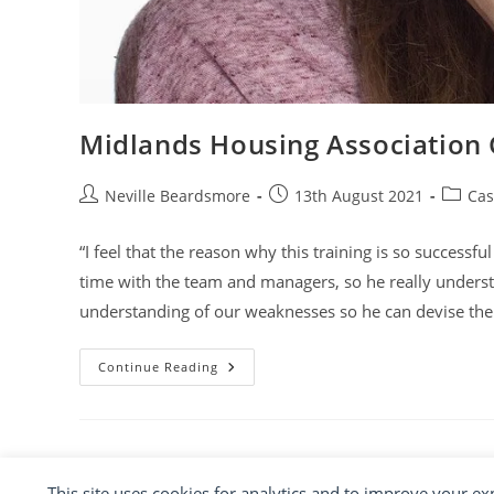
Midlands Housing Association
Post
Post
Post
Neville Beardsmore
13th August 2021
Cas
author:
published:
categor
“I feel that the reason why this training is so successf
time with the team and managers, so he really under
understanding of our weaknesses so he can devise the 
Midlands
Continue Reading
Housing
Association
Group
This site uses cookies for analytics and to improve your e