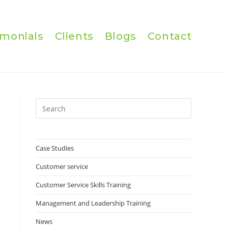
imonials
Clients
Blogs
Contact
Press
Escape
to
close
Case Studies
the
Customer service
search
panel.
Customer Service Skills Training
Management and Leadership Training
News