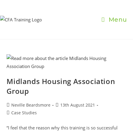
Skip
to
content
Menu
Midlands Housing Association
Group
Post
Post
Neville Beardsmore
13th August 2021
author:
published:
Post
Case Studies
category:
“I feel that the reason why this training is so successful