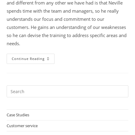
and different from any other we have had is that Neville
spends time with the team and managers, so he really
understands our focus and commitment to our
customers. He gains an understanding of our weaknesses
so he can devise the training to address specific areas and
needs.
Midlands
Continue Reading
Housing
Association
Group
Pre
Es
to
clo
Case Studies
the
Customer service
sea
pan