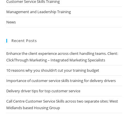
Customer Service Skills Training
Management and Leadership Training
News
Recent Posts
Enhance the client experience across client handling teams. Client:
ClickThrough Marketing – Integrated Marketing Specialists
10 reasons why you shouldn’t cut your training budget
Importance of customer service skills training for delivery drivers
Delivery driver tips for top customer service
Call Centre Customer Service Skills across two separate sites: West
Midlands based Housing Group