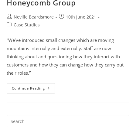
Honeycomb Group
Post
Post
Neville Beardsmore
10th June 2021
author:
published:
Post
Case Studies
category:
“We’ve introduced small changes which are moving
mountains internally and externally. Staff are now
thinking about and questioning how they interact with
customers and how they can change how they carry out
their roles.”
Honeycomb
Continue Reading
Group
Pre
Es
to