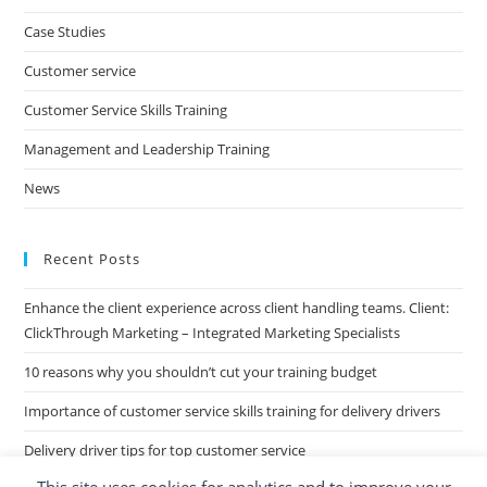
clo
Case Studies
the
Customer service
sea
pan
Customer Service Skills Training
Management and Leadership Training
News
Recent Posts
Enhance the client experience across client handling teams. Client:
ClickThrough Marketing – Integrated Marketing Specialists
10 reasons why you shouldn’t cut your training budget
Importance of customer service skills training for delivery drivers
Delivery driver tips for top customer service