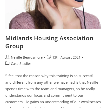
Midlands Housing Association
Group
Post
Post
Neville Beardsmore
13th August 2021
author:
published:
Post
Case Studies
category:
“I feel that the reason why this training is so successful
and different from any other we have had is that Neville
spends time with the team and managers, so he really
understands our focus and commitment to our
customers. He gains an understanding of our weaknesses