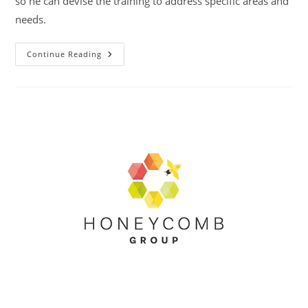
so he can devise the training to address specific areas and
needs.
Midlands
Continue Reading
Housing
Association
Group