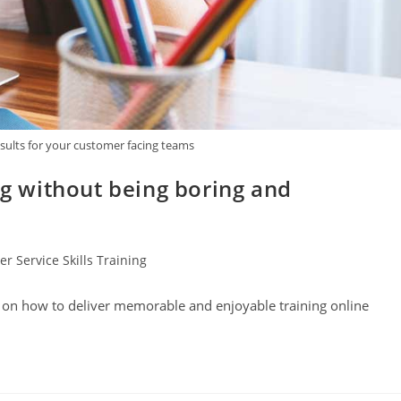
esults for your customer facing teams
ng without being boring and
r Service Skills Training
s on how to deliver memorable and enjoyable training online