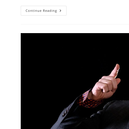
Using
Continue Reading
The
Broken
Record
Technique
To
Calm
Customer
Emotions