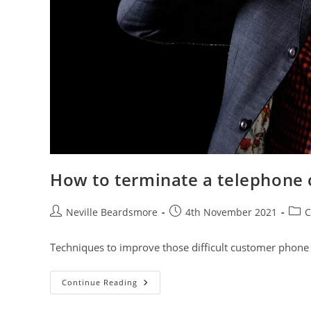
How to terminate a telephone c
Post
Post
Post
Neville Beardsmore
4th November 2021
C
author:
published:
cate
Techniques to improve those difficult customer phone 
How
Continue Reading
To
Terminate