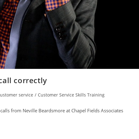
all correctly
ustomer service
/
Customer Service Skills Training
gory:
calls from Neville Beardsmore at Chapel Fields Associates