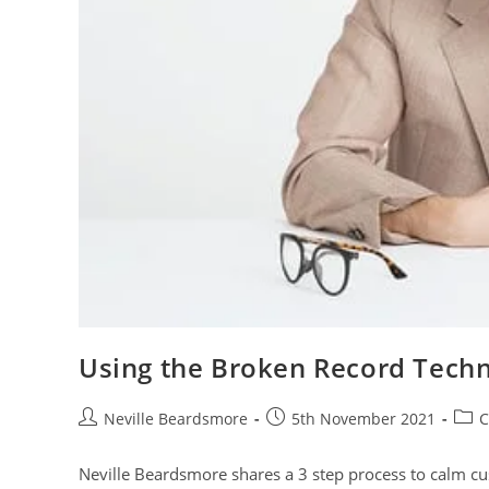
Using the Broken Record Tech
Post
Post
Post
Neville Beardsmore
5th November 2021
C
author:
published:
cate
Neville Beardsmore shares a 3 step process to calm c