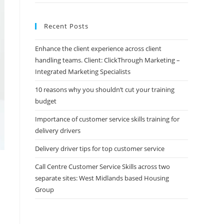
Recent Posts
Enhance the client experience across client
handling teams. Client: ClickThrough Marketing –
Integrated Marketing Specialists
10 reasons why you shouldn’t cut your training
budget
Importance of customer service skills training for
delivery drivers
Delivery driver tips for top customer service
Call Centre Customer Service Skills across two
separate sites: West Midlands based Housing
Group