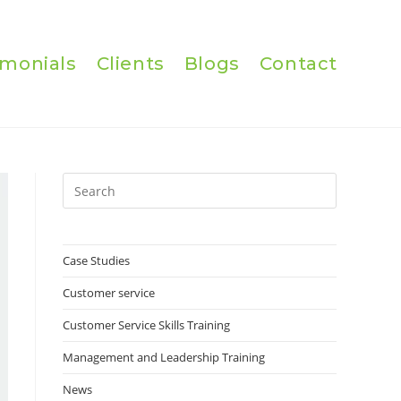
imonials
Clients
Blogs
Contact
Press
Escape
to
close
Case Studies
the
Customer service
search
panel.
Customer Service Skills Training
Management and Leadership Training
News