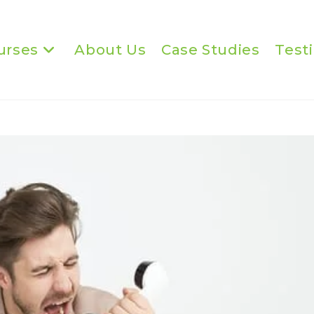
urses
About Us
Case Studies
Test