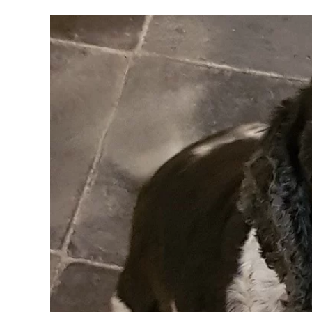
Training
Without
Being
Boring
And
Monotonous