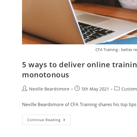
CFA Training - better r
5 ways to deliver online traini
monotonous
Post
Post
Post
Neville Beardsmore
5th May 2021
Custome
author:
published:
category:
Neville Beardsmore of CFA Training shares his top tip
5
Continue Reading
Ways
To
Deliver
Online