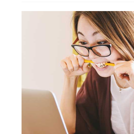
A
Telephone
Call
Correctly