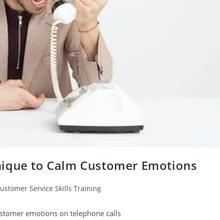
nique to Calm Customer Emotions
ustomer Service Skills Training
gory:
ustomer emotions on telephone calls