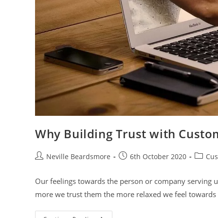
Why Building Trust with Custom
Post
Post
Post
Neville Beardsmore
6th October 2020
Cus
author:
published:
categor
Our feelings towards the person or company serving us
more we trust them the more relaxed we feel towards t