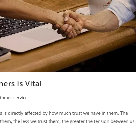
ers is Vital
tomer service
y:
 is directly affected by how much trust we have in them. The
hem, the less we trust them, the greater the tension between us.