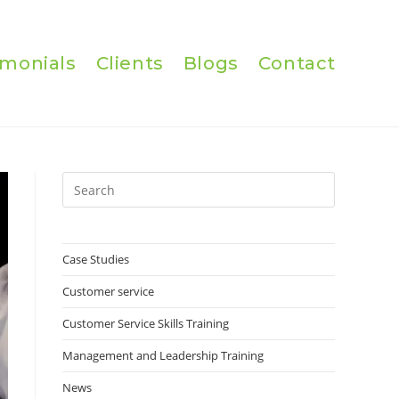
imonials
Clients
Blogs
Contact
Press
Escape
to
close
Case Studies
the
Customer service
search
panel.
Customer Service Skills Training
Management and Leadership Training
News