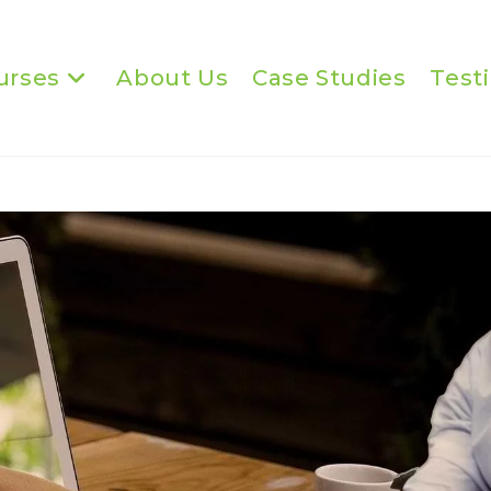
urses
About Us
Case Studies
Test