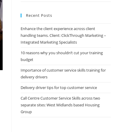
Recent Posts
Enhance the client experience across client
handling teams. Client: ClickThrough Marketing –
Integrated Marketing Specialists
10 reasons why you shouldn’t cut your training
budget
Importance of customer service skills training for
delivery drivers
Delivery driver tips for top customer service
Call Centre Customer Service Skills across two
separate sites: West Midlands based Housing
Group