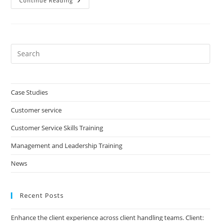
Managing
Continue Reading
Performance
In
Your
Team
Pre
Es
to
clo
Case Studies
the
Customer service
sea
pan
Customer Service Skills Training
Management and Leadership Training
News
Recent Posts
Enhance the client experience across client handling teams. Client: