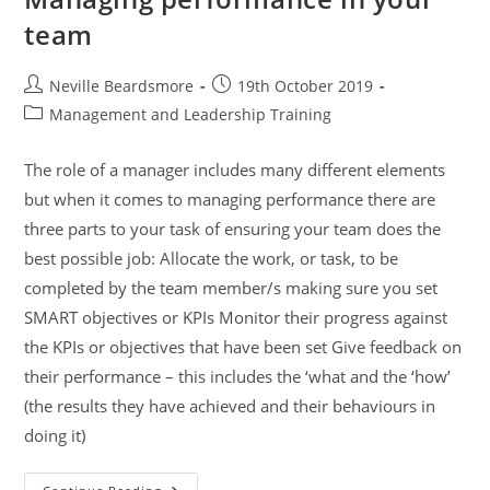
team
Post
Post
Neville Beardsmore
19th October 2019
author:
published:
Post
Management and Leadership Training
category:
The role of a manager includes many different elements
but when it comes to managing performance there are
three parts to your task of ensuring your team does the
best possible job: Allocate the work, or task, to be
completed by the team member/s making sure you set
SMART objectives or KPIs Monitor their progress against
the KPIs or objectives that have been set Give feedback on
their performance – this includes the ‘what and the ‘how’
(the results they have achieved and their behaviours in
doing it)