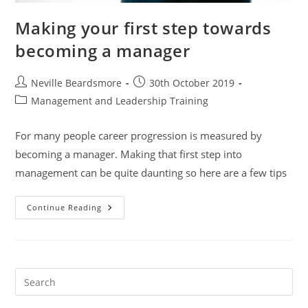
Making your first step towards
becoming a manager
Post
Post
Neville Beardsmore
30th October 2019
author:
published:
Post
Management and Leadership Training
category:
For many people career progression is measured by
becoming a manager. Making that first step into
management can be quite daunting so here are a few tips
Making
Continue Reading
Your
First
Step
Towards
Becoming
A
Manager
Pre
Es