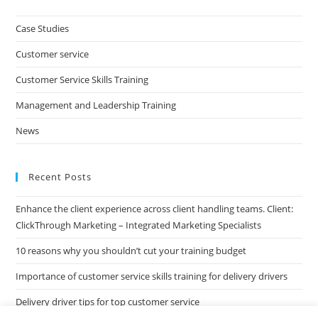
to
clo
Case Studies
the
Customer service
sea
pan
Customer Service Skills Training
Management and Leadership Training
News
Recent Posts
Enhance the client experience across client handling teams. Client:
ClickThrough Marketing – Integrated Marketing Specialists
10 reasons why you shouldn’t cut your training budget
Importance of customer service skills training for delivery drivers
Delivery driver tips for top customer service