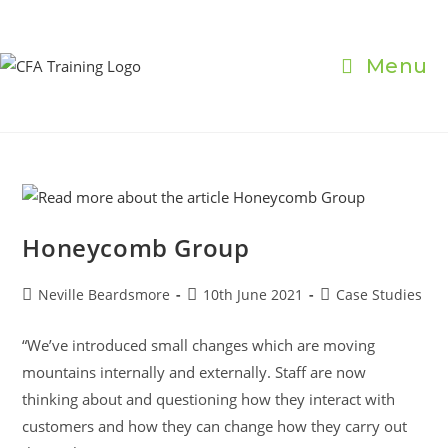
Skip
to
content
Menu
Honeycomb Group
Post
Post
Post
Neville Beardsmore
10th June 2021
Case Studies
author:
published:
category:
“We’ve introduced small changes which are moving
mountains internally and externally. Staff are now
thinking about and questioning how they interact with
customers and how they can change how they carry out