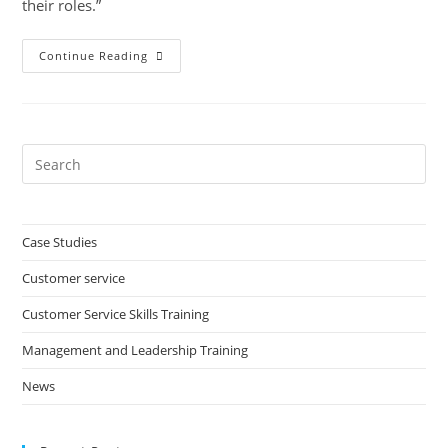
their roles.”
Honeycomb
Continue Reading
Group
Pre
Es
to
clo
Case Studies
the
Customer service
sea
pan
Customer Service Skills Training
Management and Leadership Training
News