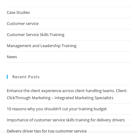
to
clo
Case Studies
the
Customer service
sea
pan
Customer Service Skills Training
Management and Leadership Training
News
Recent Posts
Enhance the client experience across client handling teams. Client:
ClickThrough Marketing – Integrated Marketing Specialists
10 reasons why you shouldn’t cut your training budget
Importance of customer service skills training for delivery drivers
Delivery driver tips for top customer service