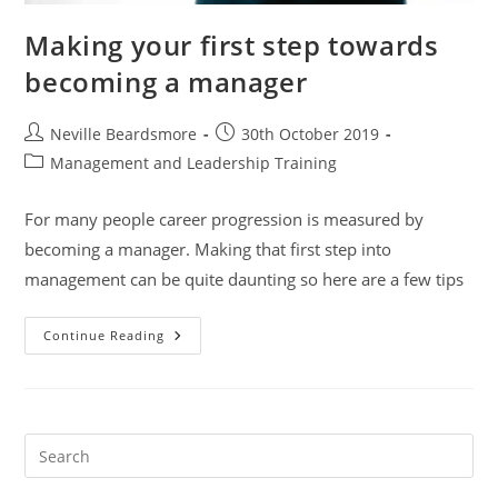
Making your first step towards
becoming a manager
Post
Post
Neville Beardsmore
30th October 2019
author:
published:
Post
Management and Leadership Training
category:
For many people career progression is measured by
becoming a manager. Making that first step into
management can be quite daunting so here are a few tips
Making
Continue Reading
Your
First
Step
Towards
Becoming
A
Manager
Pre
Es