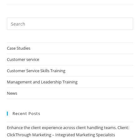
Stars
And
The
Problem
Children
Pre
In
Es
Your
Team?
to
clo
Case Studies
the
Customer service
sea
pan
Customer Service Skills Training
Management and Leadership Training
News
Recent Posts
Enhance the client experience across client handling teams. Client:
ClickThrough Marketing – Integrated Marketing Specialists