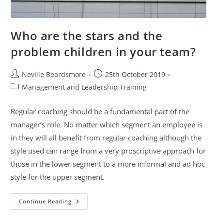
Who are the stars and the
problem children in your team?
Post
Post
Neville Beardsmore
25th October 2019
author:
published:
Post
Management and Leadership Training
category:
Regular coaching should be a fundamental part of the
manager’s role. No matter which segment an employee is
in they will all benefit from regular coaching although the
style used can range from a very proscriptive approach for
those in the lower segment to a more informal and ad hoc
style for the upper segment.
Who
Continue Reading
Are
The