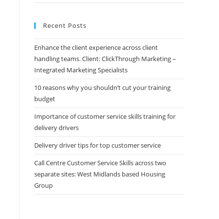
Recent Posts
Enhance the client experience across client
handling teams. Client: ClickThrough Marketing –
Integrated Marketing Specialists
10 reasons why you shouldn’t cut your training
budget
Importance of customer service skills training for
delivery drivers
Delivery driver tips for top customer service
Call Centre Customer Service Skills across two
separate sites: West Midlands based Housing
Group