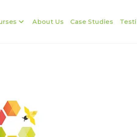
urses
About Us
Case Studies
Test