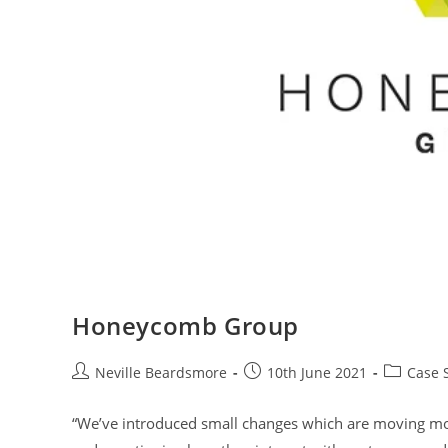
Honeycomb Group
Post
Post
Post
Neville Beardsmore
10th June 2021
Case 
author:
published:
category:
“We’ve introduced small changes which are moving moun