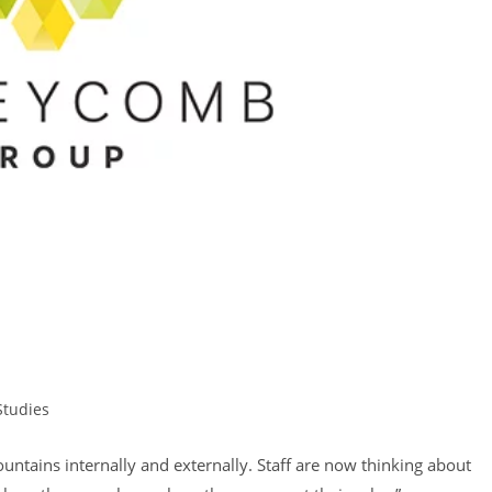
Studies
tains internally and externally. Staff are now thinking about