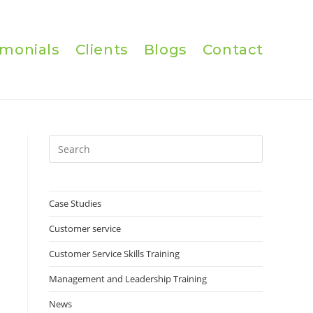
imonials
Clients
Blogs
Contact
Press
Escape
to
close
Case Studies
the
Customer service
search
panel.
Customer Service Skills Training
Management and Leadership Training
News