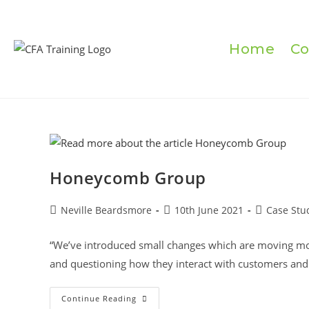
Skip
to
content
Home
Co
Honeycomb Group
Post
Post
Post
Neville Beardsmore
10th June 2021
Case Stu
author:
published:
category:
“We’ve introduced small changes which are moving moun
and questioning how they interact with customers and 
Honeycomb
Continue Reading
Group