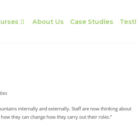
urses
About Us
Case Studies
Test
dies
tains internally and externally. Staff are now thinking about
how they can change how they carry out their roles.”