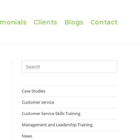
imonials
Clients
Blogs
Contact
Press
Escape
to
close
Case Studies
the
Customer service
search
panel.
Customer Service Skills Training
Management and Leadership Training
News