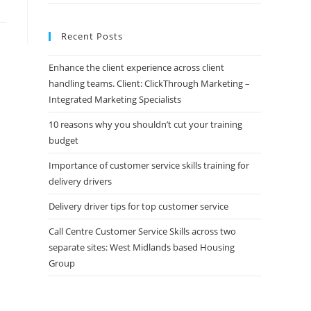
Recent Posts
Enhance the client experience across client
handling teams. Client: ClickThrough Marketing –
Integrated Marketing Specialists
10 reasons why you shouldn’t cut your training
budget
Importance of customer service skills training for
delivery drivers
Delivery driver tips for top customer service
Call Centre Customer Service Skills across two
separate sites: West Midlands based Housing
Group