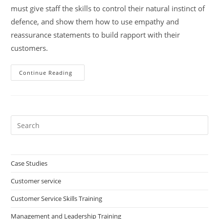
must give staff the skills to control their natural instinct of
defence, and show them how to use empathy and
reassurance statements to build rapport with their
customers.
Treat
Continue Reading
Your
Customer
As
They
Would
Like
To
Pre
Be
Es
Treated
to
clo
Case Studies
the
Customer service
sea
pan
Customer Service Skills Training
Management and Leadership Training