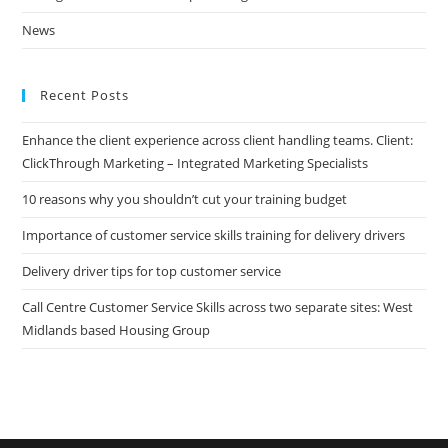
News
Recent Posts
Enhance the client experience across client handling teams. Client:
ClickThrough Marketing – Integrated Marketing Specialists
10 reasons why you shouldn’t cut your training budget
Importance of customer service skills training for delivery drivers
Delivery driver tips for top customer service
Call Centre Customer Service Skills across two separate sites: West
Midlands based Housing Group