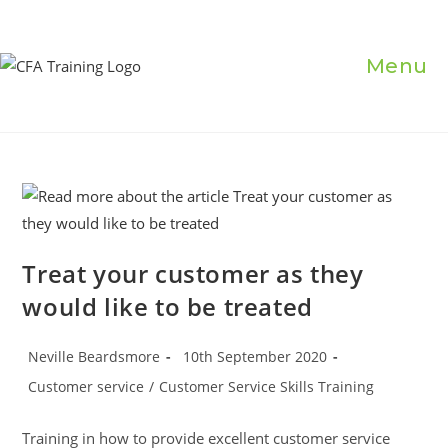
Skip
to
content
Menu
Treat your customer as they
would like to be treated
Post
Post
Neville Beardsmore
10th September 2020
author:
published:
Post
Customer service
/
Customer Service Skills Training
category:
Training in how to provide excellent customer service