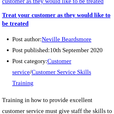
Treat your customer as they would like to
be treated
Post author:
Neville Beardsmore
Post published:
10th September 2020
Post category:
Customer
service
/
Customer Service Skills
Training
Training in how to provide excellent
customer service must give staff the skills to