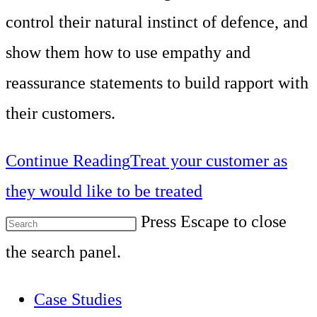
control their natural instinct of defence, and
show them how to use empathy and
reassurance statements to build rapport with
their customers.
Continue Reading
Treat your customer as
they would like to be treated
Press Escape to close
the search panel.
Case Studies