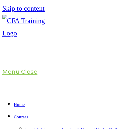
Skip to content
Menu
Close
Home
Courses