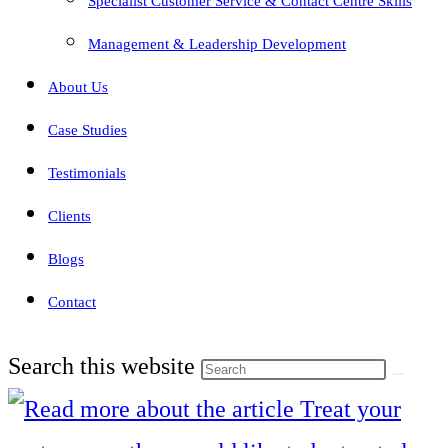
Specialist Customer Service & Contact Centre Skills
Management & Leadership Development
About Us
Case Studies
Testimonials
Clients
Blogs
Contact
Search this website