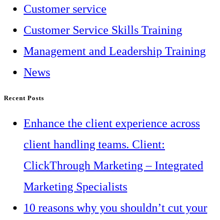
Customer service
Customer Service Skills Training
Management and Leadership Training
News
Recent Posts
Enhance the client experience across
client handling teams. Client:
ClickThrough Marketing – Integrated
Marketing Specialists
10 reasons why you shouldn’t cut your