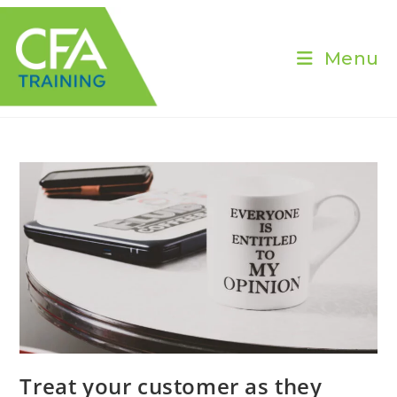
Skip
to
content
Menu
Treat your customer as they