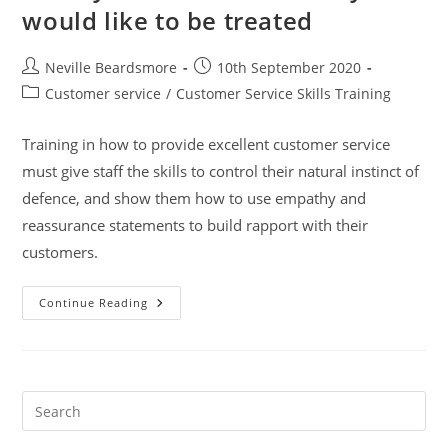
would like to be treated
Post
Post
Neville Beardsmore
10th September 2020
author:
published:
Post
Customer service
/
Customer Service Skills Training
category:
Training in how to provide excellent customer service
must give staff the skills to control their natural instinct of
defence, and show them how to use empathy and
reassurance statements to build rapport with their
customers.
Treat
Continue Reading
Your
Customer
As
They
Would
Like
To
Pre
Be
Es
Treated