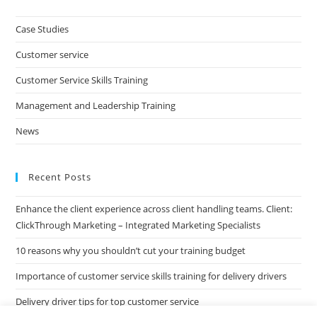
to
clo
Case Studies
the
Customer service
sea
pan
Customer Service Skills Training
Management and Leadership Training
News
Recent Posts
Enhance the client experience across client handling teams. Client:
ClickThrough Marketing – Integrated Marketing Specialists
10 reasons why you shouldn’t cut your training budget
Importance of customer service skills training for delivery drivers
Delivery driver tips for top customer service