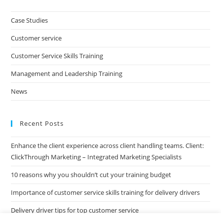
to
clo
Case Studies
the
Customer service
sea
pan
Customer Service Skills Training
Management and Leadership Training
News
Recent Posts
Enhance the client experience across client handling teams. Client:
ClickThrough Marketing – Integrated Marketing Specialists
10 reasons why you shouldn’t cut your training budget
Importance of customer service skills training for delivery drivers
Delivery driver tips for top customer service