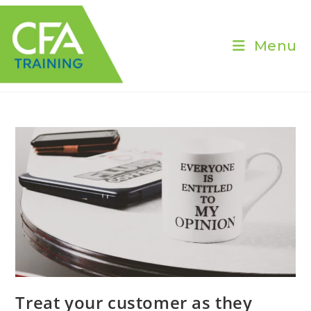
Skip
to
content
Menu
Treat your customer as they