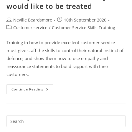
would like to be treated
Post
Post
Neville Beardsmore
10th September 2020
author:
published:
Post
Customer service
/
Customer Service Skills Training
category:
Training in how to provide excellent customer service
must give staff the skills to control their natural instinct of
defence, and show them how to use empathy and
reassurance statements to build rapport with their
customers.
Treat
Continue Reading
Your
Customer
As
They
Would
Like
To
Pre
Be
Es
Treated