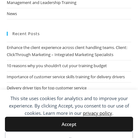
Management and Leadership Training
News
Recent Posts
Enhance the client experience across client handling teams. Client:
ClickThrough Marketing – Integrated Marketing Specialists
10 reasons why you shouldn’t cut your training budget
Importance of customer service skills training for delivery drivers
Delivery driver tips for top customer service
This site uses cookies for analytics and to improve your
Call Centre Customer Service Skills across two separate sites: West
experience. By clicking Accept, you consent to our use of
Midlands based Housing Group
cookies. Learn more in our
privacy policy
.
Accept