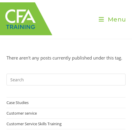
Skip
to
content
Menu
There aren't any posts currently published under this tag.
Pre
Es
to
clo
Case Studies
the
Customer service
sea
pan
Customer Service Skills Training