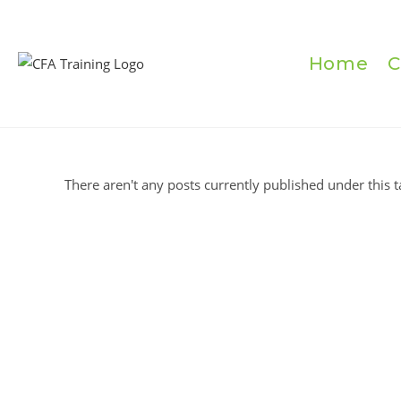
Skip
to
content
Home
C
There aren't any posts currently published under this t