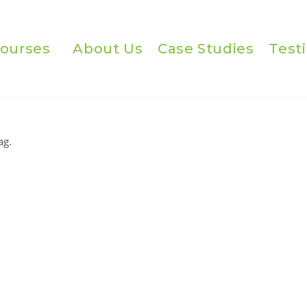
ourses
About Us
Case Studies
Test
ag.