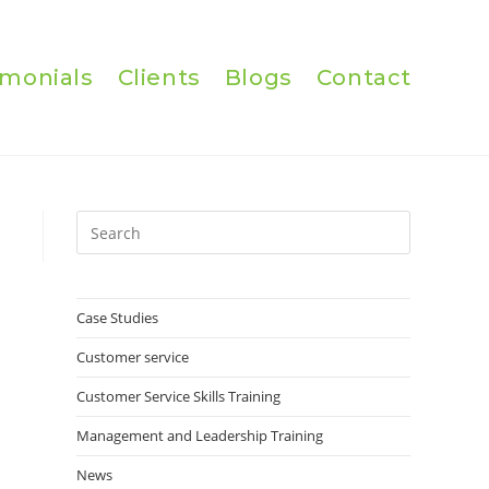
imonials
Clients
Blogs
Contact
Press
Escape
to
close
Case Studies
the
Customer service
search
panel.
Customer Service Skills Training
Management and Leadership Training
News