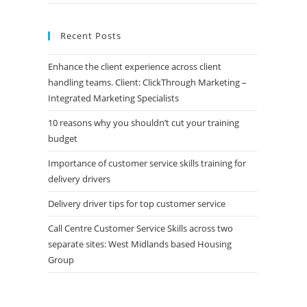
Recent Posts
Enhance the client experience across client
handling teams. Client: ClickThrough Marketing –
Integrated Marketing Specialists
10 reasons why you shouldn’t cut your training
budget
Importance of customer service skills training for
delivery drivers
Delivery driver tips for top customer service
Call Centre Customer Service Skills across two
separate sites: West Midlands based Housing
Group