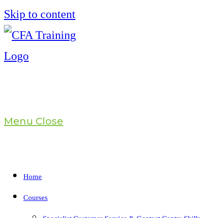
Skip to content
Menu
Close
Home
Courses