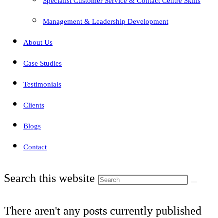
Specialist Customer Service & Contact Centre Skills
Management & Leadership Development
About Us
Case Studies
Testimonials
Clients
Blogs
Contact
Search this website
There aren't any posts currently published