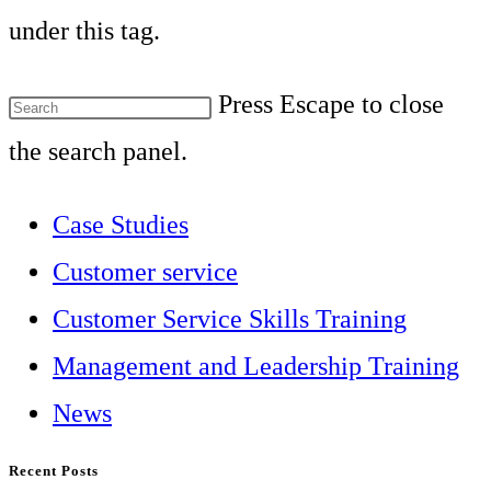
under this tag.
Press Escape to close
the search panel.
Case Studies
Customer service
Customer Service Skills Training
Management and Leadership Training
News
Recent Posts