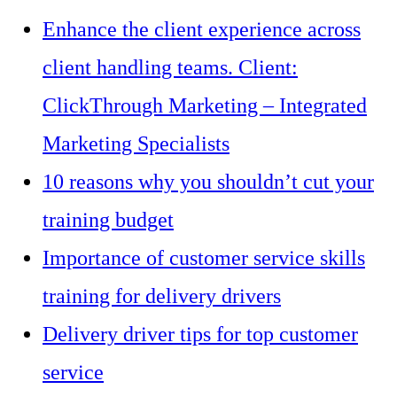
Enhance the client experience across
client handling teams. Client:
ClickThrough Marketing – Integrated
Marketing Specialists
10 reasons why you shouldn’t cut your
training budget
Importance of customer service skills
training for delivery drivers
Delivery driver tips for top customer
service