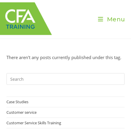
Skip
to
content
Menu
There aren't any posts currently published under this tag.
Pre
Es
to
clo
Case Studies
the
Customer service
sea
pan
Customer Service Skills Training