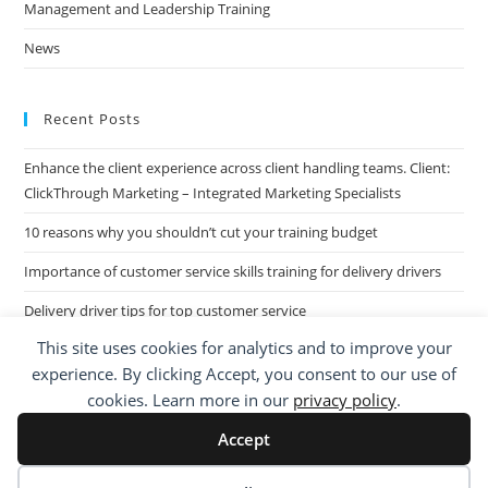
Management and Leadership Training
News
Recent Posts
Enhance the client experience across client handling teams. Client:
ClickThrough Marketing – Integrated Marketing Specialists
10 reasons why you shouldn’t cut your training budget
Importance of customer service skills training for delivery drivers
Delivery driver tips for top customer service
This site uses cookies for analytics and to improve your
Call Centre Customer Service Skills across two separate sites: West
experience. By clicking Accept, you consent to our use of
Midlands based Housing Group
cookies. Learn more in our
privacy policy
.
Accept