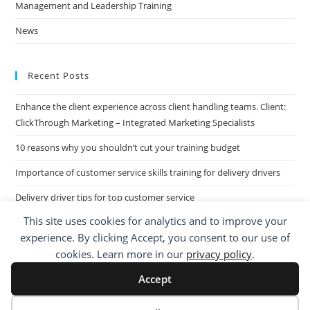
Management and Leadership Training
News
Recent Posts
Enhance the client experience across client handling teams. Client:
ClickThrough Marketing – Integrated Marketing Specialists
10 reasons why you shouldn’t cut your training budget
Importance of customer service skills training for delivery drivers
Delivery driver tips for top customer service
This site uses cookies for analytics and to improve your
Call Centre Customer Service Skills across two separate sites: West
experience. By clicking Accept, you consent to our use of
Midlands based Housing Group
cookies. Learn more in our
privacy policy
.
Accept