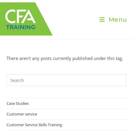
Skip
to
content
Menu
There aren't any posts currently published under this tag.
Pre
Es
to
clo
Case Studies
the
Customer service
sea
pan
Customer Service Skills Training