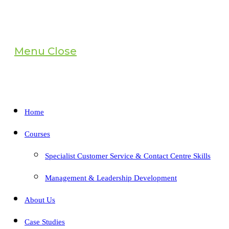
Menu
Close
Home
Courses
Specialist Customer Service & Contact Centre Skills
Management & Leadership Development
About Us
Case Studies