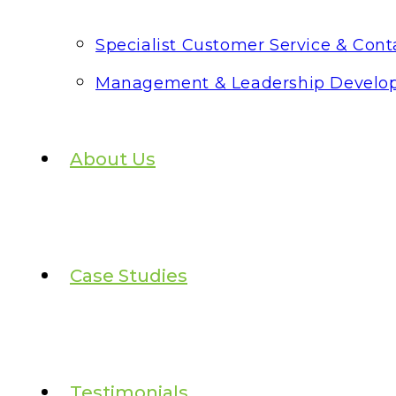
Specialist Customer Service & Conta
Management & Leadership Develo
About Us
Case Studies
Testimonials