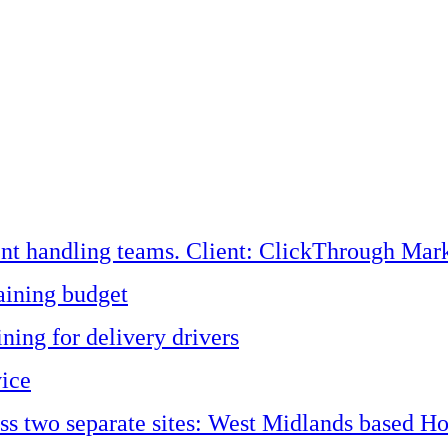
ent handling teams. Client: ClickThrough Mark
aining budget
ining for delivery drivers
vice
oss two separate sites: West Midlands based H