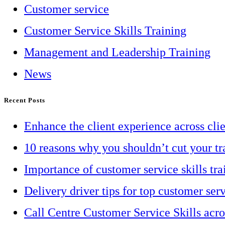
Customer service
Customer Service Skills Training
Management and Leadership Training
News
Recent Posts
Enhance the client experience across cli
10 reasons why you shouldn’t cut your tr
Importance of customer service skills tra
Delivery driver tips for top customer ser
Call Centre Customer Service Skills acr