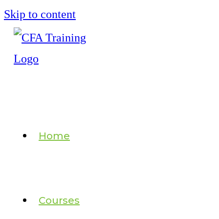
Skip to content
Home
Courses