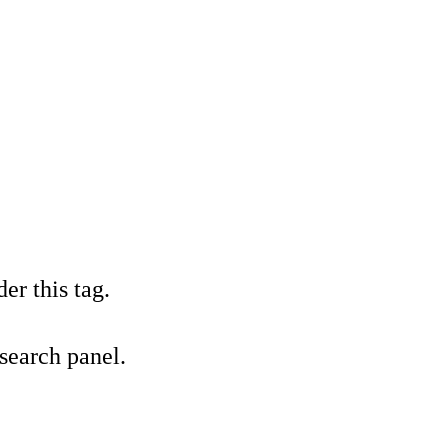
er this tag.
 search panel.