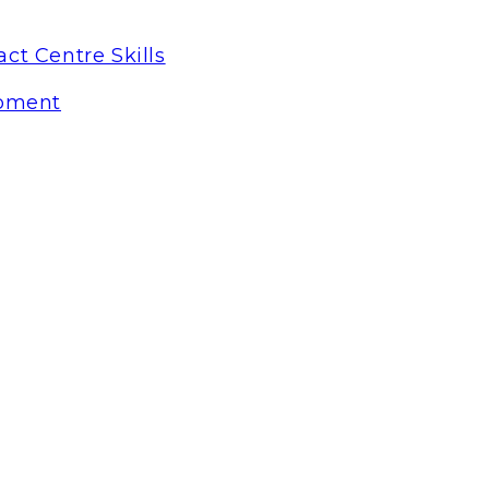
ct Centre Skills
pment