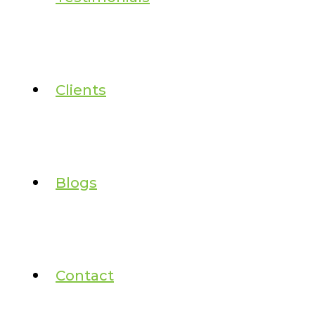
Clients
Blogs
Contact