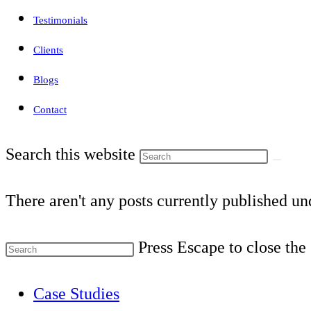
Testimonials
Clients
Blogs
Contact
Search this website
There aren't any posts currently published und
Press Escape to close the
Case Studies