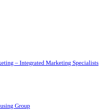
eting – Integrated Marketing Specialists
ousing Group