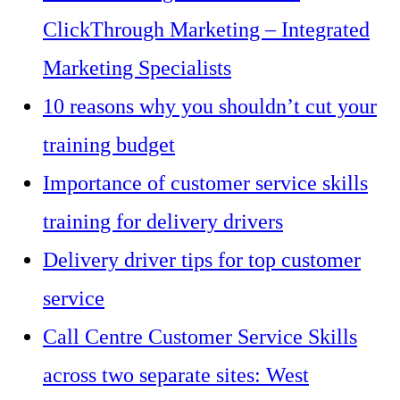
ClickThrough Marketing – Integrated
Marketing Specialists
10 reasons why you shouldn’t cut your
training budget
Importance of customer service skills
training for delivery drivers
Delivery driver tips for top customer
service
Call Centre Customer Service Skills
across two separate sites: West