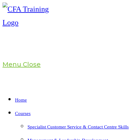
Skip
to
content
Menu
Close
Home
Courses
Specialist Customer Service & Contact Centre Skills