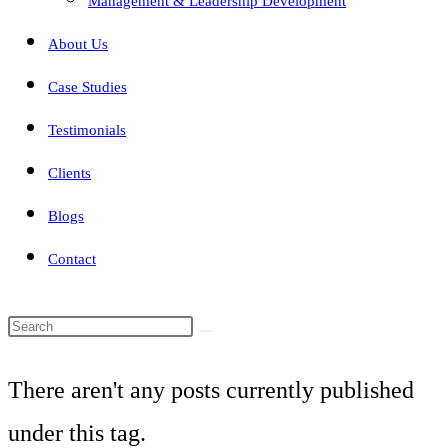
Management & Leadership Development
About Us
Case Studies
Testimonials
Clients
Blogs
Contact
Search
this
There aren't any posts currently published
website
under this tag.