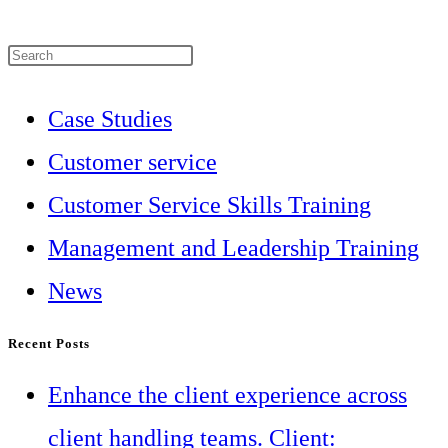
Press
Escape
Case Studies
to
Customer service
close
Customer Service Skills Training
the
Management and Leadership Training
search
News
panel.
Recent Posts
Enhance the client experience across
client handling teams. Client: