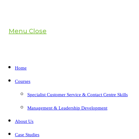
Menu
Close
Home
Courses
Specialist Customer Service & Contact Centre Skills
Management & Leadership Development
About Us
Case Studies