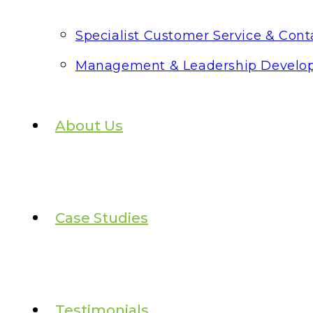
Specialist Customer Service & Conta
Management & Leadership Develo
About Us
Case Studies
Testimonials