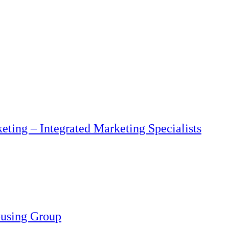
eting – Integrated Marketing Specialists
ousing Group