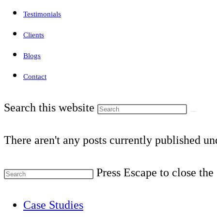
Testimonials
Clients
Blogs
Contact
Search this website
There aren't any posts currently published und
Press Escape to close the
Case Studies