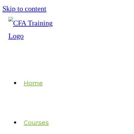
Skip to content
Home
Courses