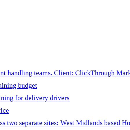
ent handling teams. Client: ClickThrough Mark
aining budget
ining for delivery drivers
vice
oss two separate sites: West Midlands based H