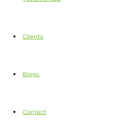
Clients
Blogs
Contact