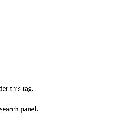
er this tag.
 search panel.