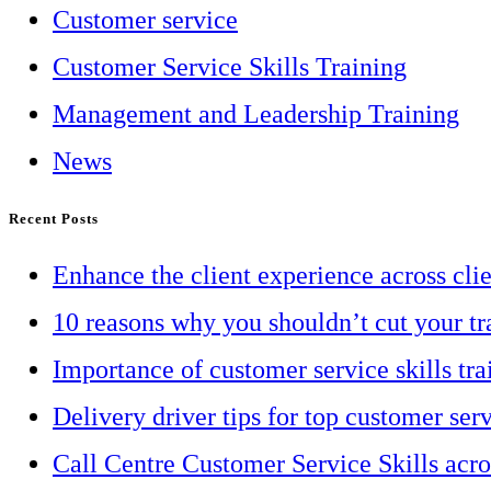
Customer service
Customer Service Skills Training
Management and Leadership Training
News
Recent Posts
Enhance the client experience across cli
10 reasons why you shouldn’t cut your tr
Importance of customer service skills tra
Delivery driver tips for top customer ser
Call Centre Customer Service Skills acr