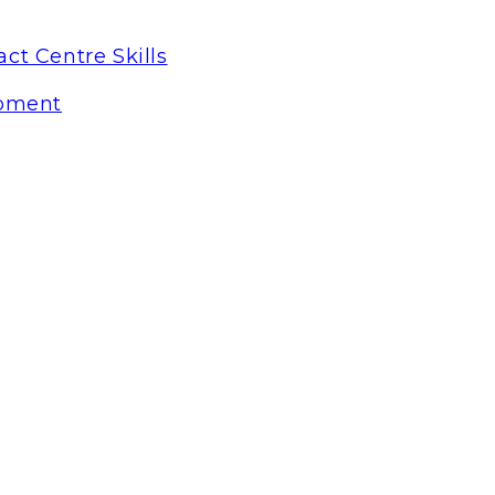
ct Centre Skills
pment