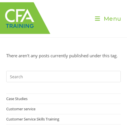
Skip
to
content
Menu
There aren't any posts currently published under this tag.
Pre
Es
to
clo
Case Studies
the
Customer service
sea
pan
Customer Service Skills Training