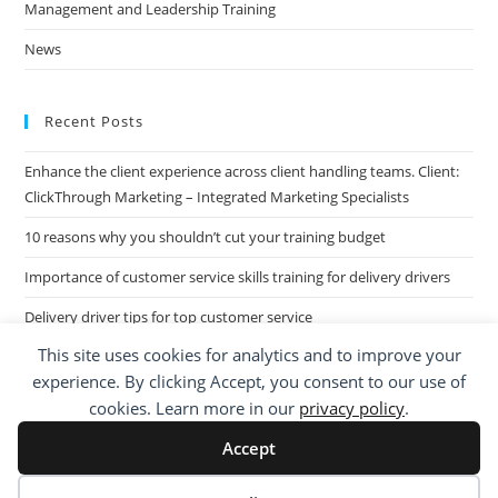
Management and Leadership Training
News
Recent Posts
Enhance the client experience across client handling teams. Client:
ClickThrough Marketing – Integrated Marketing Specialists
10 reasons why you shouldn’t cut your training budget
Importance of customer service skills training for delivery drivers
Delivery driver tips for top customer service
This site uses cookies for analytics and to improve your
Call Centre Customer Service Skills across two separate sites: West
experience. By clicking Accept, you consent to our use of
Midlands based Housing Group
cookies. Learn more in our
privacy policy
.
Accept