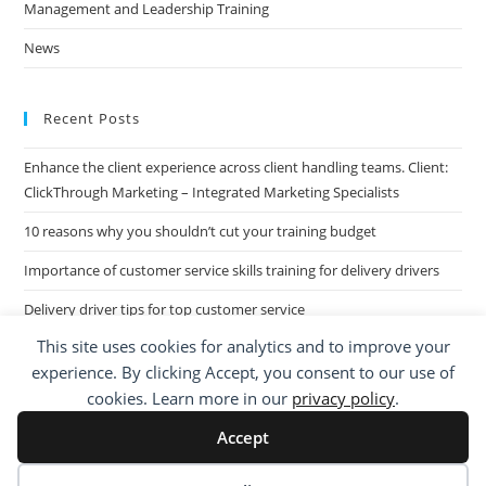
Management and Leadership Training
News
Recent Posts
Enhance the client experience across client handling teams. Client:
ClickThrough Marketing – Integrated Marketing Specialists
10 reasons why you shouldn’t cut your training budget
Importance of customer service skills training for delivery drivers
Delivery driver tips for top customer service
This site uses cookies for analytics and to improve your
Call Centre Customer Service Skills across two separate sites: West
experience. By clicking Accept, you consent to our use of
Midlands based Housing Group
cookies. Learn more in our
privacy policy
.
Accept