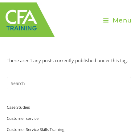
Skip
to
content
Menu
There aren't any posts currently published under this tag.
Pre
Es
to
clo
Case Studies
the
Customer service
sea
pan
Customer Service Skills Training