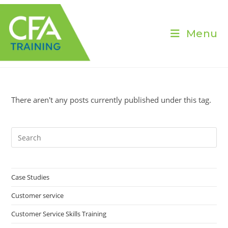
Skip
to
content
Menu
There aren't any posts currently published under this tag.
Pre
Es
to
clo
Case Studies
the
Customer service
sea
pan
Customer Service Skills Training