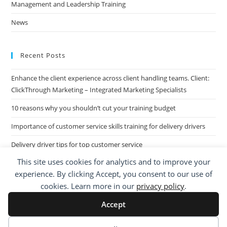
Management and Leadership Training
News
Recent Posts
Enhance the client experience across client handling teams. Client:
ClickThrough Marketing – Integrated Marketing Specialists
10 reasons why you shouldn’t cut your training budget
Importance of customer service skills training for delivery drivers
Delivery driver tips for top customer service
This site uses cookies for analytics and to improve your
Call Centre Customer Service Skills across two separate sites: West
experience. By clicking Accept, you consent to our use of
Midlands based Housing Group
cookies. Learn more in our
privacy policy
.
Accept