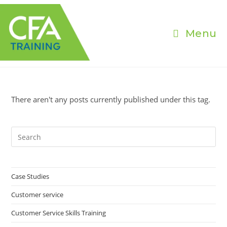
Skip
to
content
Menu
There aren't any posts currently published under this tag.
Pre
Es
to
clo
Case Studies
the
Customer service
sea
pan
Customer Service Skills Training