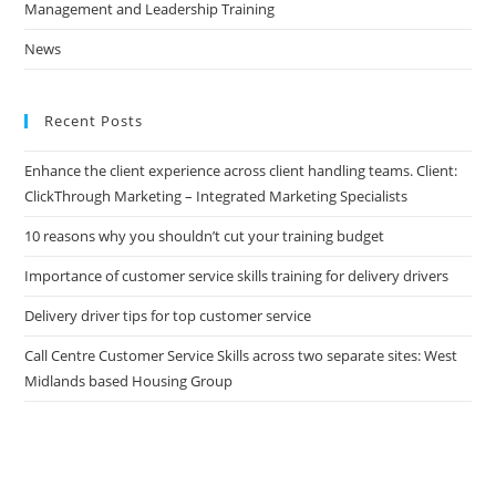
Management and Leadership Training
News
Recent Posts
Enhance the client experience across client handling teams. Client:
ClickThrough Marketing – Integrated Marketing Specialists
10 reasons why you shouldn’t cut your training budget
Importance of customer service skills training for delivery drivers
Delivery driver tips for top customer service
Call Centre Customer Service Skills across two separate sites: West
Midlands based Housing Group