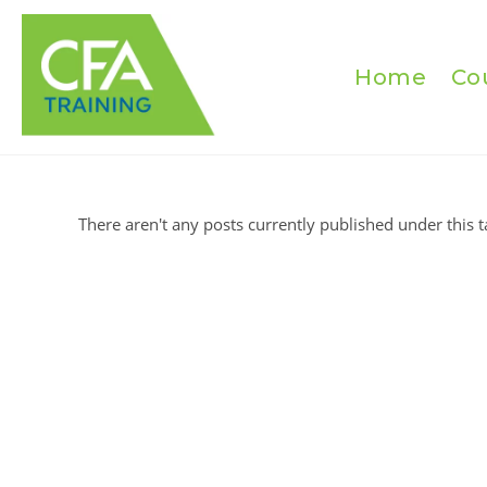
Skip
to
content
Home
Co
There aren't any posts currently published under this t