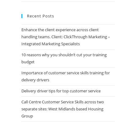
Recent Posts
Enhance the client experience across client
handling teams. Client: ClickThrough Marketing –
Integrated Marketing Specialists
10 reasons why you shouldn’t cut your training
budget
Importance of customer service skills training for
delivery drivers
Delivery driver tips for top customer service
Call Centre Customer Service Skills across two
separate sites: West Midlands based Housing
Group