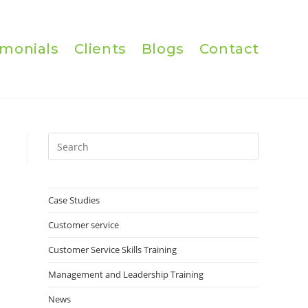
imonials
Clients
Blogs
Contact
Press
Escape
to
close
Case Studies
the
Customer service
search
panel.
Customer Service Skills Training
Management and Leadership Training
News