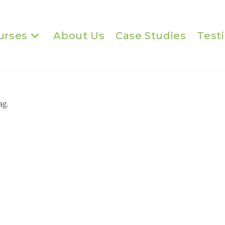
urses
About Us
Case Studies
Test
ag.