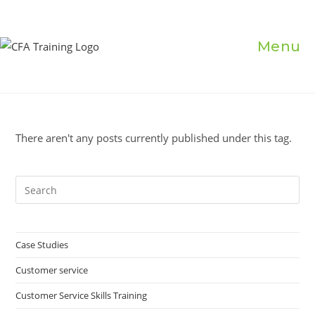
Skip
to
content
Menu
There aren't any posts currently published under this tag.
Pre
Es
to
clo
Case Studies
the
Customer service
sea
pan
Customer Service Skills Training