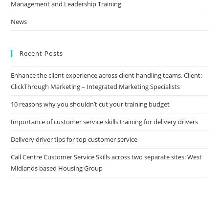
Management and Leadership Training
News
Recent Posts
Enhance the client experience across client handling teams. Client:
ClickThrough Marketing – Integrated Marketing Specialists
10 reasons why you shouldn’t cut your training budget
Importance of customer service skills training for delivery drivers
Delivery driver tips for top customer service
Call Centre Customer Service Skills across two separate sites: West
Midlands based Housing Group