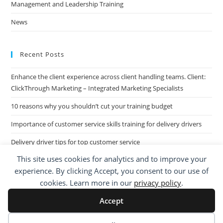
Management and Leadership Training
News
Recent Posts
Enhance the client experience across client handling teams. Client:
ClickThrough Marketing – Integrated Marketing Specialists
10 reasons why you shouldn’t cut your training budget
Importance of customer service skills training for delivery drivers
Delivery driver tips for top customer service
This site uses cookies for analytics and to improve your
Call Centre Customer Service Skills across two separate sites: West
experience. By clicking Accept, you consent to our use of
Midlands based Housing Group
cookies. Learn more in our
privacy policy
.
Accept