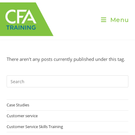
Skip
to
content
Menu
There aren't any posts currently published under this tag.
Pre
Es
to
clo
Case Studies
the
Customer service
sea
pan
Customer Service Skills Training