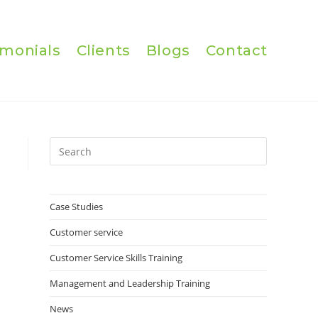
imonials
Clients
Blogs
Contact
Press
Escape
to
close
Case Studies
the
Customer service
search
panel.
Customer Service Skills Training
Management and Leadership Training
News