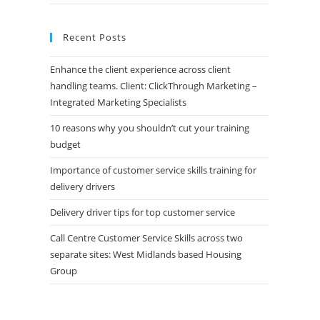
Recent Posts
Enhance the client experience across client
handling teams. Client: ClickThrough Marketing –
Integrated Marketing Specialists
10 reasons why you shouldn’t cut your training
budget
Importance of customer service skills training for
delivery drivers
Delivery driver tips for top customer service
Call Centre Customer Service Skills across two
separate sites: West Midlands based Housing
Group