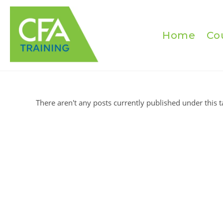
Skip
to
content
Home
Co
There aren't any posts currently published under this t