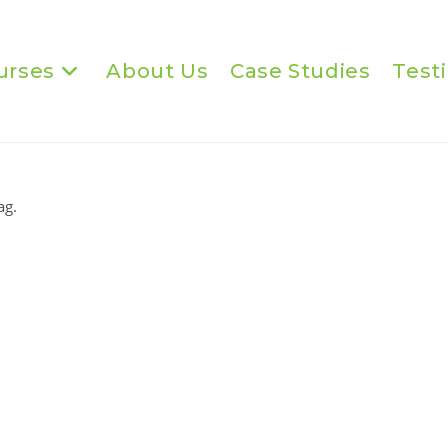
urses
About Us
Case Studies
Test
ag.