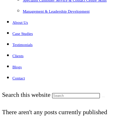
Specialist Customer Service & Contact Centre Skills
Management & Leadership Development
About Us
Case Studies
Testimonials
Clients
Blogs
Contact
Search this website
There aren't any posts currently published