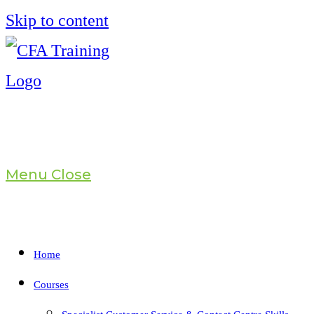
Skip to content
Menu
Close
Home
Courses