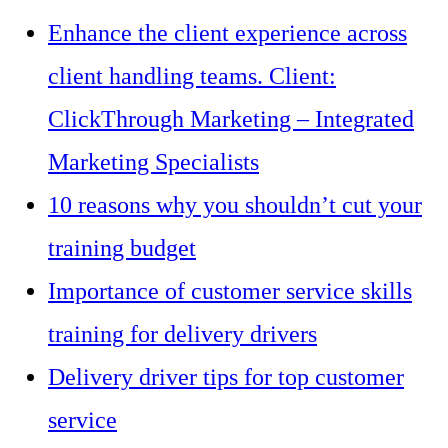
Enhance the client experience across
client handling teams. Client:
ClickThrough Marketing – Integrated
Marketing Specialists
10 reasons why you shouldn’t cut your
training budget
Importance of customer service skills
training for delivery drivers
Delivery driver tips for top customer
service