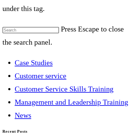
under this tag.
Press Escape to close
the search panel.
Case Studies
Customer service
Customer Service Skills Training
Management and Leadership Training
News
Recent Posts