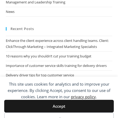
Management and Leadership Training
News
Recent Posts
Enhance the client experience across client handling teams. Client:
ClickThrough Marketing – Integrated Marketing Specialists
10 reasons why you shouldn’t cut your training budget
Importance of customer service skills training for delivery drivers
Delivery driver tips for top customer service
This site uses cookies for analytics and to improve your
Call Centre Customer Service Skills across two separate sites: West
experience. By clicking Accept, you consent to our use of
Midlands based Housing Group
cookies. Learn more in our
privacy policy
.
Accept