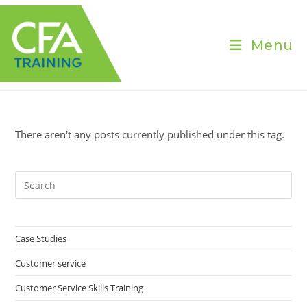
Skip
to
content
Menu
There aren't any posts currently published under this tag.
Pre
Es
to
clo
Case Studies
the
Customer service
sea
pan
Customer Service Skills Training