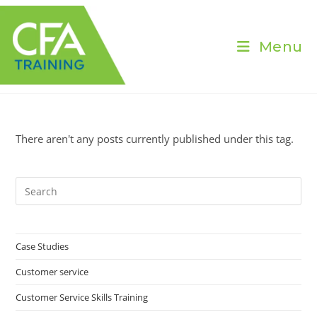
Skip
to
content
Menu
There aren't any posts currently published under this tag.
Pre
Es
to
clo
Case Studies
the
Customer service
sea
pan
Customer Service Skills Training