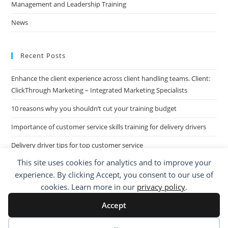
Management and Leadership Training
News
Recent Posts
Enhance the client experience across client handling teams. Client:
ClickThrough Marketing – Integrated Marketing Specialists
10 reasons why you shouldn’t cut your training budget
Importance of customer service skills training for delivery drivers
Delivery driver tips for top customer service
This site uses cookies for analytics and to improve your
Call Centre Customer Service Skills across two separate sites: West
experience. By clicking Accept, you consent to our use of
Midlands based Housing Group
cookies. Learn more in our
privacy policy
.
Accept