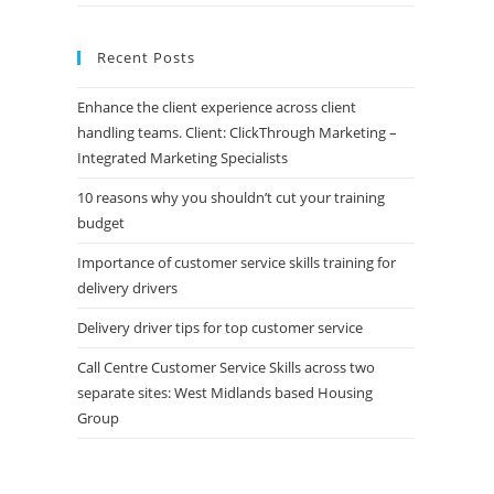
Recent Posts
Enhance the client experience across client
handling teams. Client: ClickThrough Marketing –
Integrated Marketing Specialists
10 reasons why you shouldn’t cut your training
budget
Importance of customer service skills training for
delivery drivers
Delivery driver tips for top customer service
Call Centre Customer Service Skills across two
separate sites: West Midlands based Housing
Group