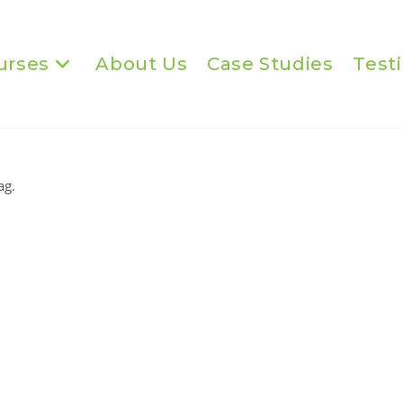
urses
About Us
Case Studies
Test
ag.