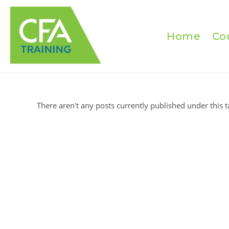
Skip
to
content
Home
Co
There aren't any posts currently published under this t