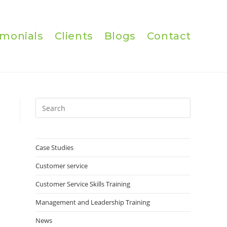
imonials
Clients
Blogs
Contact
Press
Escape
to
close
Case Studies
the
Customer service
search
panel.
Customer Service Skills Training
Management and Leadership Training
News