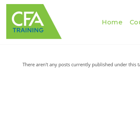
Skip
to
content
Home
Co
There aren't any posts currently published under this t