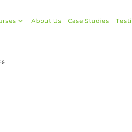
urses
About Us
Case Studies
Test
ag.