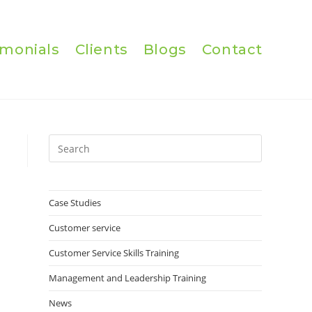
imonials
Clients
Blogs
Contact
Press
Escape
to
close
Case Studies
the
Customer service
search
panel.
Customer Service Skills Training
Management and Leadership Training
News