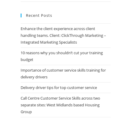
Recent Posts
Enhance the client experience across client
handling teams. Client: ClickThrough Marketing –
Integrated Marketing Specialists
10 reasons why you shouldn’t cut your training
budget
Importance of customer service skills training for
delivery drivers
Delivery driver tips for top customer service
Call Centre Customer Service Skills across two
separate sites: West Midlands based Housing
Group